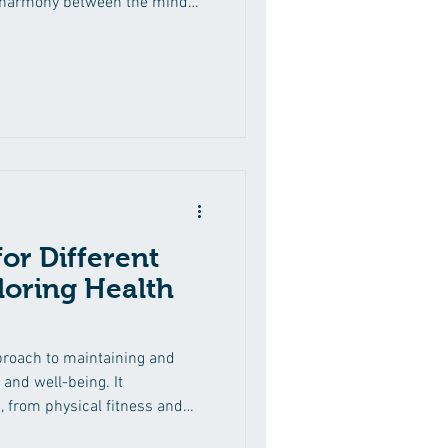
g harmony between the mind
ss care lies the belief in
ation of chiropractic principles
vitality. The Essence of Mind-
-body harmony is essential
 It involves aligning our
or Different
iloring Health
pproach to maintaining and
 and well-being. It
from physical fitness and
d preventive healthcare. What