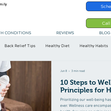
mily
Sche
Call
TH CONDITIONS
REVIEWS
BLOG
Back Relief Tips
Healthy Diet
Healthy Habits
Jun 8
3 min read
10 Steps to Wel
Principles for
Prioritizing our well-being h
ever. Wellness care encompas