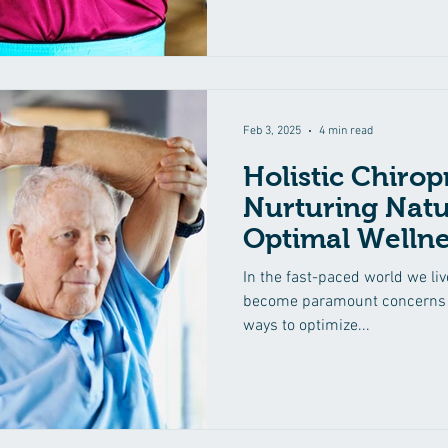
Feb 3, 2025
4 min read
Holistic Chirop
Nurturing Natu
Optimal Wellne
In the fast-paced world we liv
become paramount concerns f
ways to optimize...