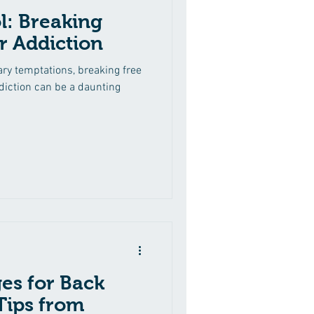
l: Breaking
r Addiction
ary temptations, breaking free
diction can be a daunting
es for Back
 Tips from