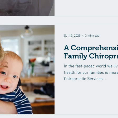
makes wellness care particular
adaptability to different life s
presents unique challenges a
comes to health, and tailoring
stages can lead to a happier 
Oct 13, 2025
3 min read
A Comprehensi
Family Chiropra
In the fast-paced world we liv
health for our families is mor
Chiropractic Services...