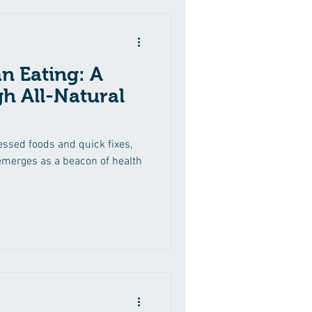
n Eating: A
h All-Natural
ssed foods and quick fixes,
 emerges as a beacon of health