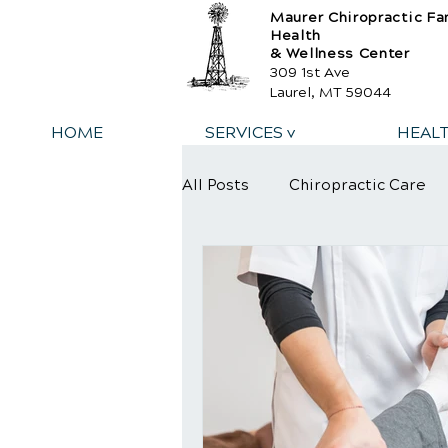
Maurer Chiropractic Fa
Health
& Wellness Center
309 1st Ave
Laurel, MT 59044
HOME
SERVICES v
HEAL
All Posts
Chiropractic Care