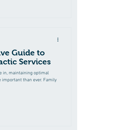
ly fascinating is its
tages. Each phase of life
nd opportunities when it
 wellness care to suit these
and health
ve Guide to
ctic Services
e in, maintaining optimal
e important than ever. Family