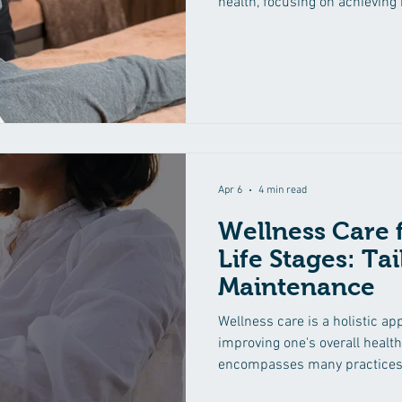
health, focusing on achievin
and body. At the core of wellne
natural healing and the integr
to promote overall health and 
Body Harmony Achieving mind
for experiencing true wellness.
physical, mental, and
Apr 6
4 min read
Wellness Care f
Life Stages: Ta
Maintenance
Wellness care is a holistic a
improving one's overall health
encompasses many practices, 
nutrition to mental health an