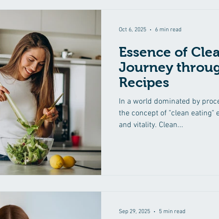
Oct 6, 2025
6 min read
Essence of Clea
Journey throug
Recipes
In a world dominated by proce
the concept of "clean eating"
and vitality. Clean...
Sep 29, 2025
5 min read