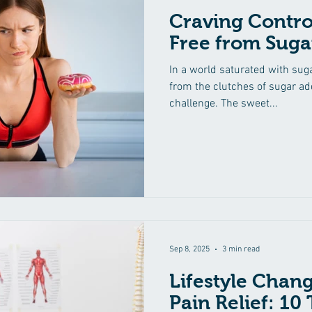
Craving Contro
Free from Suga
In a world saturated with sug
from the clutches of sugar ad
challenge. The sweet...
Sep 8, 2025
3 min read
Lifestyle Chang
Pain Relief: 10