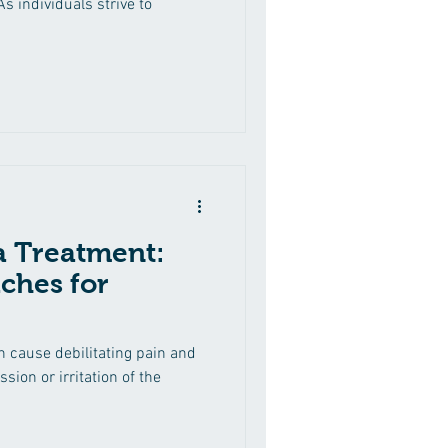
s individuals strive to
ca Treatment:
ches for
an cause debilitating pain and
ion or irritation of the