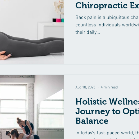
Chiropractic Ex
Back pain is a ubiquitous chal
countless individuals worldw
their daily...
Aug 18, 2025
4 min read
Holistic Wellne
Journey to Opt
Balance
In today's fast-paced world, t