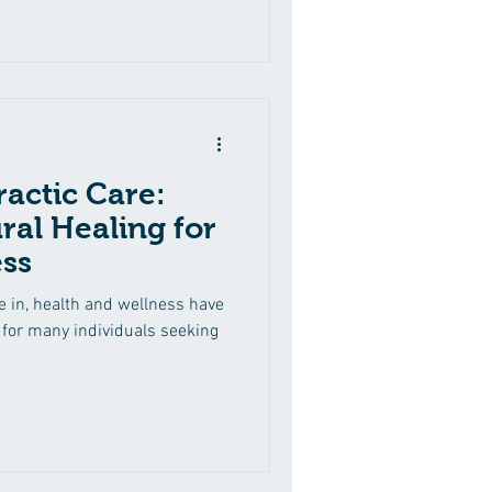
ractic Care:
ral Healing for
ss
e in, health and wellness have
or many individuals seeking