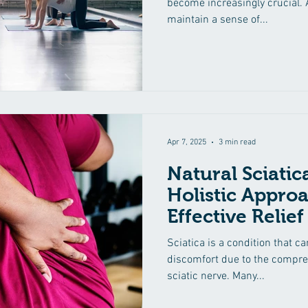
become increasingly crucial. A
maintain a sense of...
Apr 7, 2025
3 min read
Natural Sciati
Holistic Approa
Effective Relief
Sciatica is a condition that c
discomfort due to the compress
sciatic nerve. Many...