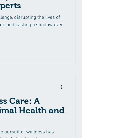
perts
lenge, disrupting the lives of
ide and casting a shadow over
ss Care: A
imal Health and
he pursuit of wellness has