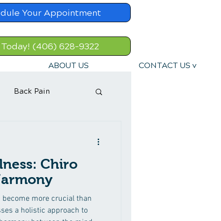
dule Your Appointment
 Today! (406) 628-9322
ABOUT US
CONTACT US v
Back Pain
lness: Chiro
 Harmony
as become more crucial than
ses a holistic approach to