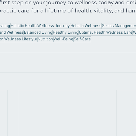
first step on your journey to wellness today and em
ractic care for a lifetime of health, vitality, and ha
ealing
Holistic Health
Wellness Journey
Holistic Wellness
Stress Manageme
and Wellness
Balanced Living
Healthy Living
Optimal Health
Wellness Care
W
on
Wellness Lifestyle
Nutrition
Well-Being
Self-Care