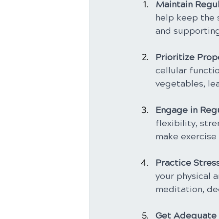
Maintain Regul
help keep the 
and supporting 
Prioritize Prop
cellular functi
vegetables, lea
Engage in Regu
flexibility, st
make exercise a
Practice Stre
your physical a
meditation, de
Get Adequate 