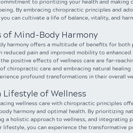
 commitment to prioritizing your health and making 
being. By embracing chiropractic principles and adop
you can cultivate a life of balance, vitality, and har
s of Mind-Body Harmony
y harmony offers a multitude of benefits for both 
om reduced pain and improved mobility to enhanced
 the positive effects of wellness care are far-reachin
 of chiropractic care and embracing natural healing 
erience profound transformations in their overall we
Lifestyle of Wellness
acing wellness care with chiropractic principles off
ody harmony and optimal health. By prioritizing nat
g a holistic approach to wellness, and integrating 
r lifestyle, you can experience the transformative p