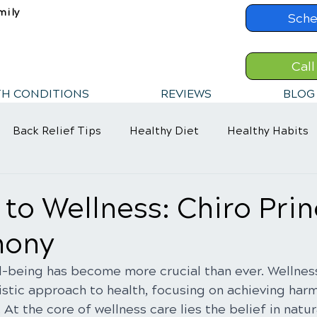
mily
Sche
Call
TH CONDITIONS
REVIEWS
BLOG
Back Relief Tips
Healthy Diet
Healthy Habits
 to Wellness: Chiro Prin
mony
ll-being has become more crucial than ever. Wellnes
stic approach to health, focusing on achieving ha
At the core of wellness care lies the belief in natur