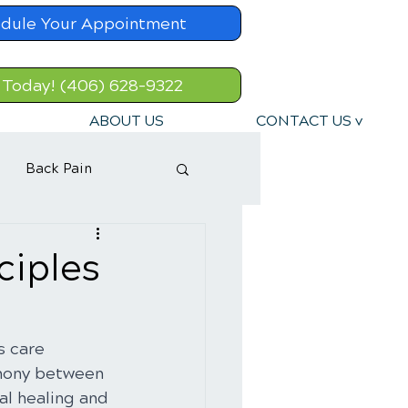
dule Your Appointment
 Today! (406) 628-9322
ABOUT US
CONTACT US v
Back Pain
ciples
s care 
rmony between 
al healing and 