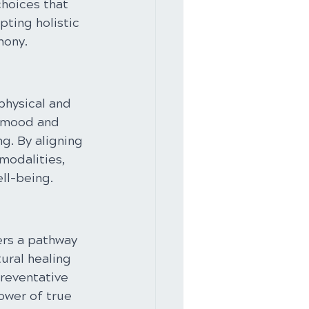
choices that 
ting holistic 
mony.
physical and 
 mood and 
g. By aligning 
modalities, 
ll-being.
ers a pathway 
ural healing 
preventative 
ower of true 