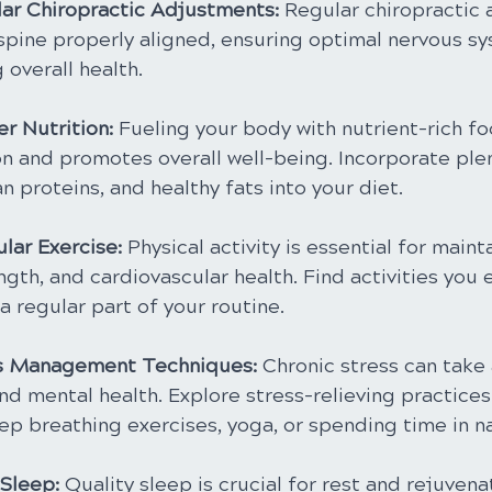
ar Chiropractic Adjustments: 
Regular chiropractic
spine properly aligned, ensuring optimal nervous sy
overall health.
er Nutrition: 
Fueling your body with nutrient-rich f
on and promotes overall well-being. Incorporate plent
n proteins, and healthy fats into your diet.
lar Exercise:
 Physical activity is essential for maint
rength, and cardiovascular health. Find activities you 
 regular part of your routine.
ss Management Techniques:
 Chronic stress can take 
nd mental health. Explore stress-relieving practices
ep breathing exercises, yoga, or spending time in n
Sleep:
 Quality sleep is crucial for rest and rejuvena