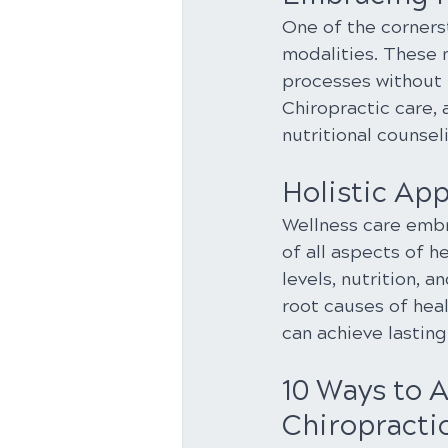
One of the cornerst
modalities. These 
processes without 
Chiropractic care,
nutritional counsel
Holistic Ap
Wellness care embr
of all aspects of h
levels, nutrition, 
root causes of heal
can achieve lasting 
10 Ways to 
Chiropractic