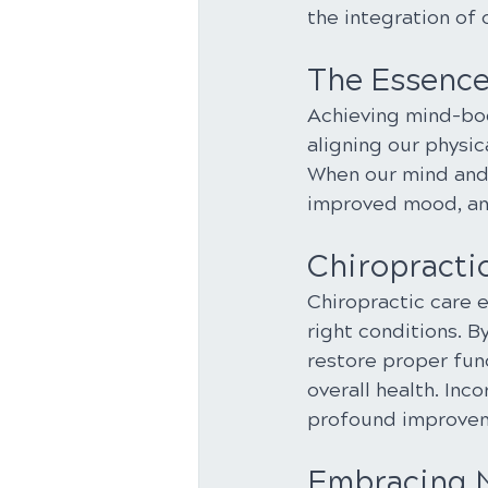
the integration of 
The Essenc
Achieving mind-body
aligning our physic
When our mind and 
improved mood, and
Chiropractic
Chiropractic care e
right conditions. B
restore proper func
overall health. Inc
profound improveme
Embracing N