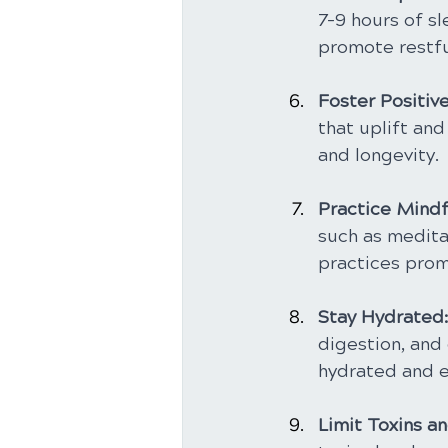
7-9 hours of sl
promote restfu
Foster Positive
that uplift and
and longevity.
Practice Mindf
such as medita
practices pro
Stay Hydrated:
digestion, and 
hydrated and e
Limit Toxins a