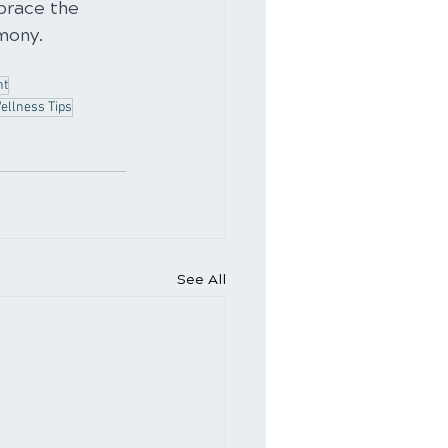
brace the 
rmony.
nt
ellness Tips
See All