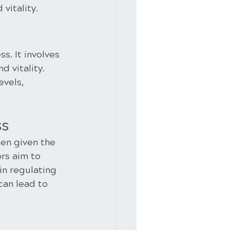
vitality.
. It involves 
 vitality. 
vels, 
ss
hen given the 
rs aim to 
in regulating 
can lead to 