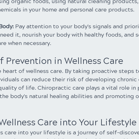
sing organic foods, using natural cleaning products,
emicals in your home and personal care products.
 Body:
 Pay attention to your body's signals and priori
need it, nourish your body with healthy foods, and s
are when necessary.
f Prevention in Wellness Care
e heart of wellness care. By taking proactive steps t
ividuals can reduce their risk of developing chronic
ality of life. Chiropractic care plays a vital role in
the body's natural healing abilities and promoting o
Wellness Care into Your Lifestyle
s care into your lifestyle is a journey of self-discov