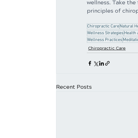
wellness. Take the 
principles of chirop
Chiropractic Care
Natural H
Wellness Strategies
Health 
Wellness Practices
Meditati
Chiropractic Care
Recent Posts