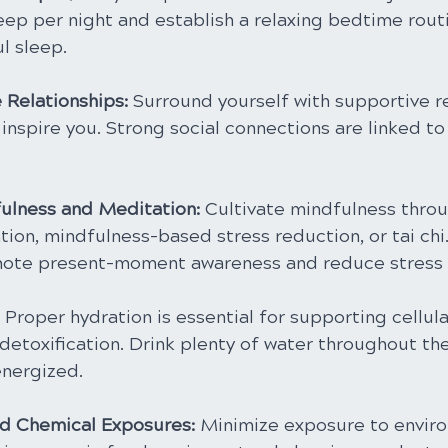
eep per night and establish a relaxing bedtime rout
l sleep.
 Relationships:
 Surround yourself with supportive r
 inspire you. Strong social connections are linked to
ulness and Meditation: 
Cultivate mindfulness throu
tion, mindfulness-based stress reduction, or tai chi
mote present-moment awareness and reduce stress l
 
Proper hydration is essential for supporting cellula
detoxification. Drink plenty of water throughout the
nergized.
nd Chemical Exposures:
 Minimize exposure to envir