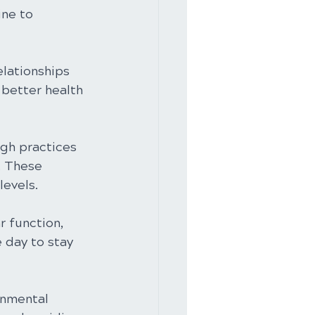
ine to 
elationships 
 better health 
gh practices 
. These 
evels.
r function, 
 day to stay 
onmental 