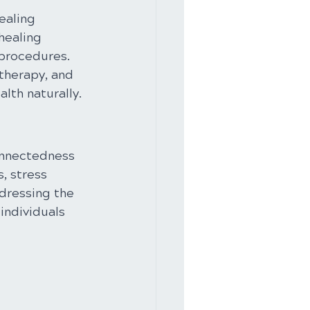
ealing 
healing 
 procedures. 
therapy, and 
lth naturally.
onnectedness 
, stress 
ddressing the 
individuals 
 