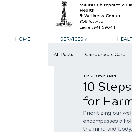
Maurer Chiropractic Fa
Health
& Wellness Center
309 1st Ave
Laurel, MT 59044
HOME
SERVICES v
HEAL
All Posts
Chiropractic Care
Jun 8
3 min read
10 Steps
for Har
Prioritizing our we
encompasses a holi
the mind and body. 