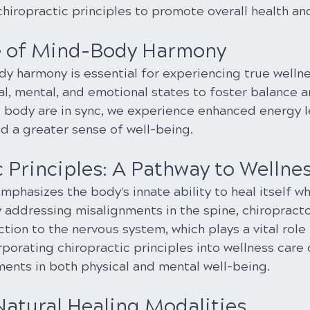
chiropractic principles to promote overall health and 
e of Mind-Body Harmony
 harmony is essential for experiencing true wellness
al, mental, and emotional states to foster balance and
body are in sync, we experience enhanced energy le
 a greater sense of well-being.
 Principles: A Pathway to Wellne
mphasizes the body's innate ability to heal itself w
y addressing misalignments in the spine, chiropracto
tion to the nervous system, which plays a vital role 
orporating chiropractic principles into wellness care 
nts in both physical and mental well-being.
atural Healing Modalities