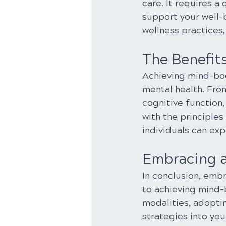
care. It requires a
support your well-
wellness practices, 
The Benefit
Achieving mind-bod
mental health. Fr
cognitive function,
with the principles
individuals can exp
Embracing a 
In conclusion, embr
to achieving mind-b
modalities, adoptin
strategies into you