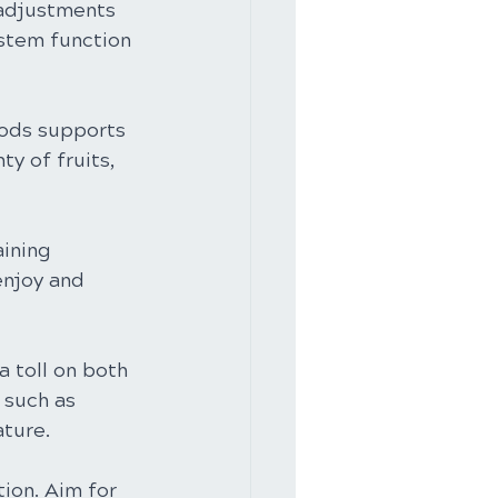
 adjustments 
stem function 
oods supports 
y of fruits, 
aining 
enjoy and 
a toll on both 
 such as 
ature.
tion. Aim for 