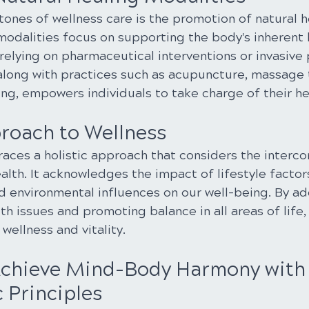
ones of wellness care is the promotion of natural h
modalities focus on supporting the body's inherent 
relying on pharmaceutical interventions or invasive
 along with practices such as acupuncture, massage 
ing, empowers individuals to take charge of their hea
proach to Wellness
aces a holistic approach that considers the interc
ealth. It acknowledges the impact of lifestyle factors
and environmental influences on our well-being. By a
th issues and promoting balance in all areas of life, 
wellness and vitality.
Achieve Mind-Body Harmony with
 Principles