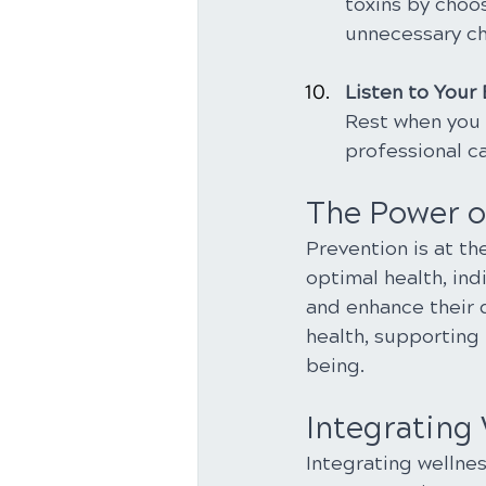
toxins by choo
unnecessary ch
Listen to Your
Rest when you 
professional c
The Power o
Prevention is at th
optimal health, ind
and enhance their qu
health, supporting 
being.
Integrating 
Integrating wellnes