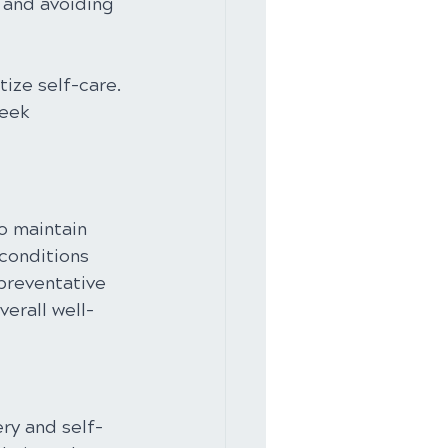
 and avoiding 
tize self-care. 
eek 
o maintain 
 conditions 
 preventative 
verall well-
ery and self-