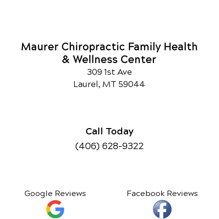
Maurer Chiropractic Family Health
& Wellness Center
309 1st Ave
Laurel, MT 59044
Call Today
(406) 628-9322
Google Reviews
Facebook Reviews