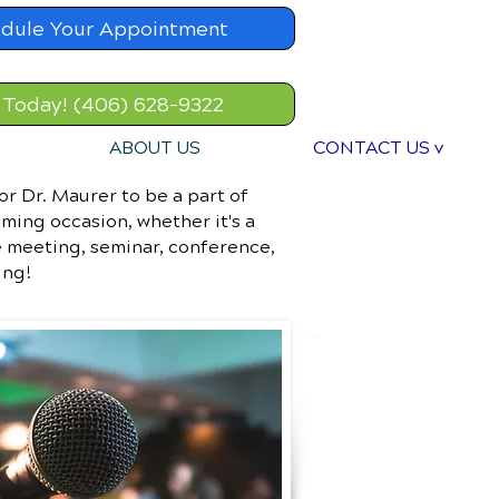
dule Your Appointment
 Today! (406) 628-9322
ABOUT US
CONTACT US v
or Dr. Maurer to be a part of
ming occasion, whether it's a
 meeting, seminar, conference,
ing!