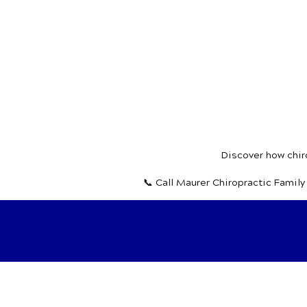
Discover how chiro
📞 Call Maurer Chiropractic Famil