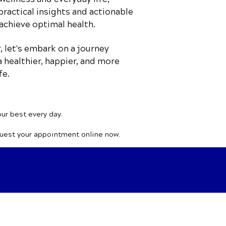
practical insights and actionable
achieve optimal health.
 let's embark on a journey
 healthier, happier, and more
fe.
our best every day.
quest your appointment online now.