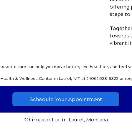
offering 
steps to 
Together,
towards a
vibrant li
practic care can help you move better, live healthier, and feel y
y Health & Wellness Center
in Laurel, MT
at (406) 628-9322
or re
Schedule Your Appointment
Chiropractor in
Laurel, Montana