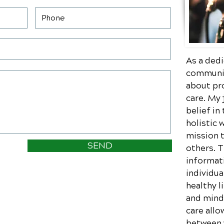
As a dedi
communit
about pr
care. My
belief in
holistic 
mission 
SEND
others. 
informati
individua
healthy l
and mind.
care allo
between w