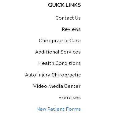
QUICK LINKS
Contact Us
Reviews
Chiropractic Care
Additional Services
Health Conditions
Auto Injury Chiropractic
Video Media Center
Exercises
New Patient Forms