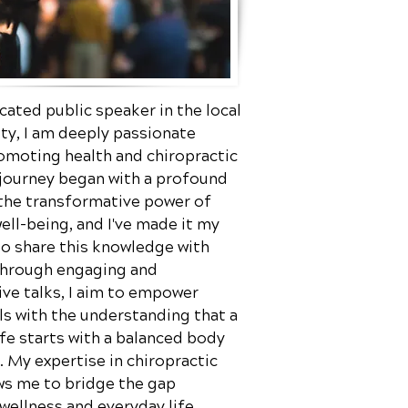
cated public speaker in the local
y, I am deeply passionate
omoting health and chiropractic
 journey began with a profound
 the transformative power of
well-being, and I've made it my
to share this knowledge with
Through engaging and
ve talks, I aim to empower
ls with the understanding that a
ife starts with a balanced body
 My expertise in chiropractic
ws me to bridge the gap
ellness and everyday life,