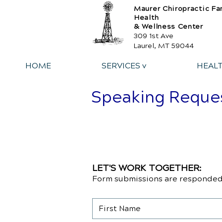
Maurer Chiropractic Fa
Health
& Wellness Center
309 1st Ave
Laurel, MT 59044
HOME
SERVICES v
HEAL
Speaking Reque
LET'S WORK TOGETHER:
Form submissions are responded 