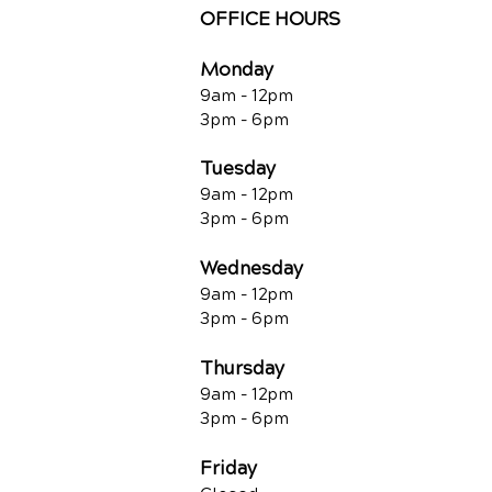
OFFICE HOURS
Monday
9am - 12pm
3pm - 6pm
Tuesday
9am - 12pm
3pm - 6pm
Wednesday
9am - 12pm
3pm - 6pm
Thursday
9am - 12pm
3pm - 6pm
Friday