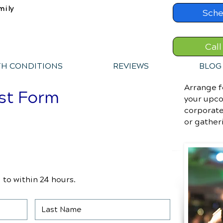
mily
Sche
Call
TH CONDITIONS
REVIEWS
BLOG
Arrange f
st Form
your upco
corporate
or gather
to within 24 hours.