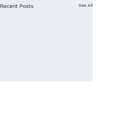
Recent Posts
See All
Comments