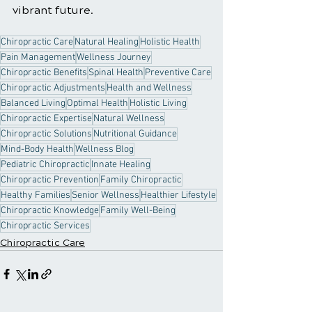
vibrant future.
Chiropractic Care
Natural Healing
Holistic Health
Pain Management
Wellness Journey
Chiropractic Benefits
Spinal Health
Preventive Care
Chiropractic Adjustments
Health and Wellness
Balanced Living
Optimal Health
Holistic Living
Chiropractic Expertise
Natural Wellness
Chiropractic Solutions
Nutritional Guidance
Mind-Body Health
Wellness Blog
Pediatric Chiropractic
Innate Healing
Chiropractic Prevention
Family Chiropractic
Healthy Families
Senior Wellness
Healthier Lifestyle
Chiropractic Knowledge
Family Well-Being
Chiropractic Services
Chiropractic Care