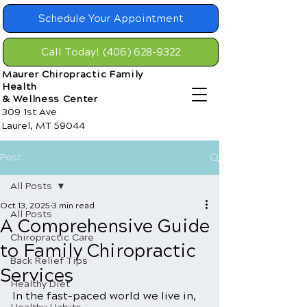
Schedule Your Appointment
Call Today! (406) 628-9322
Maurer Chiropractic Family
Health
& Wellness Center
309 1st Ave
Laurel, MT 59044
Post
All Posts
Oct 13, 2025
3 min read
All Posts
A Comprehensive Guide
Chiropractic Care
to Family Chiropractic
Back Relief Tips
Services
Healthy Diet
In the fast-paced world we live in, 