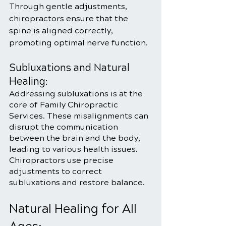
Through gentle adjustments, 
chiropractors ensure that the 
spine is aligned correctly, 
promoting optimal nerve function.
Subluxations and Natural 
Healing:
Addressing subluxations is at the 
core of Family Chiropractic 
Services. These misalignments can 
disrupt the communication 
between the brain and the body, 
leading to various health issues. 
Chiropractors use precise 
adjustments to correct 
subluxations and restore balance.
Natural Healing for All 