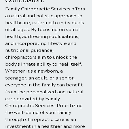
Conclusion:
Family Chiropractic Services offers 
a natural and holistic approach to 
healthcare, catering to individuals 
of all ages. By focusing on spinal 
health, addressing subluxations, 
and incorporating lifestyle and 
nutritional guidance, 
chiropractors aim to unlock the 
body's innate ability to heal itself. 
Whether it's a newborn, a 
teenager, an adult, or a senior, 
everyone in the family can benefit 
from the personalized and natural 
care provided by Family 
Chiropractic Services. Prioritizing 
the well-being of your family 
through chiropractic care is an 
investment in a healthier and more 