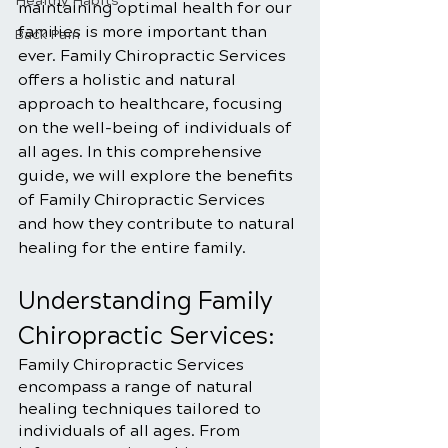
Healthy Habits
maintaining optimal health for our 
families is more important than 
Back Pain
ever. Family Chiropractic Services 
offers a holistic and natural 
approach to healthcare, focusing 
on the well-being of individuals of 
all ages. In this comprehensive 
guide, we will explore the benefits 
of Family Chiropractic Services 
and how they contribute to natural 
healing for the entire family.
Understanding Family 
Chiropractic Services:
Family Chiropractic Services 
encompass a range of natural 
healing techniques tailored to 
individuals of all ages. From 