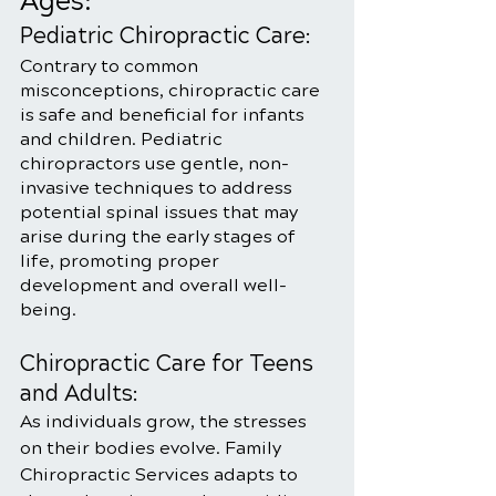
Ages:
Pediatric Chiropractic Care:
Contrary to common 
misconceptions, chiropractic care 
is safe and beneficial for infants 
and children. Pediatric 
chiropractors use gentle, non-
invasive techniques to address 
potential spinal issues that may 
arise during the early stages of 
life, promoting proper 
development and overall well-
being.
Chiropractic Care for Teens 
and Adults:
As individuals grow, the stresses 
on their bodies evolve. Family 
Chiropractic Services adapts to 