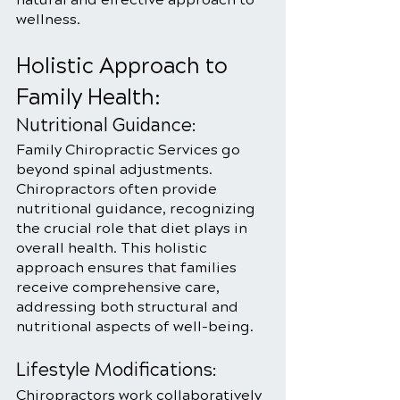
wellness.
Holistic Approach to 
Family Health:
Nutritional Guidance:
Family Chiropractic Services go 
beyond spinal adjustments. 
Chiropractors often provide 
nutritional guidance, recognizing 
the crucial role that diet plays in 
overall health. This holistic 
approach ensures that families 
receive comprehensive care, 
addressing both structural and 
nutritional aspects of well-being.
Lifestyle Modifications:
Chiropractors work collaboratively 