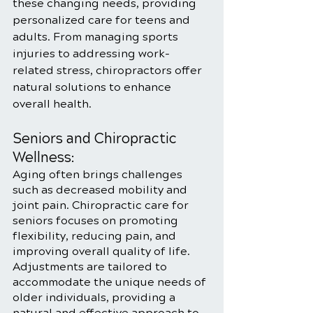
these changing needs, providing 
personalized care for teens and 
adults. From managing sports 
injuries to addressing work-
related stress, chiropractors offer 
natural solutions to enhance 
overall health.
Seniors and Chiropractic 
Wellness:
Aging often brings challenges 
such as decreased mobility and 
joint pain. Chiropractic care for 
seniors focuses on promoting 
flexibility, reducing pain, and 
improving overall quality of life. 
Adjustments are tailored to 
accommodate the unique needs of 
older individuals, providing a 
natural and effective approach to 