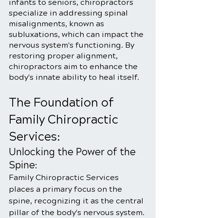
infants to seniors, chiropractors 
specialize in addressing spinal 
misalignments, known as 
subluxations, which can impact the 
nervous system's functioning. By 
restoring proper alignment, 
chiropractors aim to enhance the 
body's innate ability to heal itself.
The Foundation of 
Family Chiropractic 
Services:
Unlocking the Power of the 
Spine:
Family Chiropractic Services 
places a primary focus on the 
spine, recognizing it as the central 
pillar of the body's nervous system. 