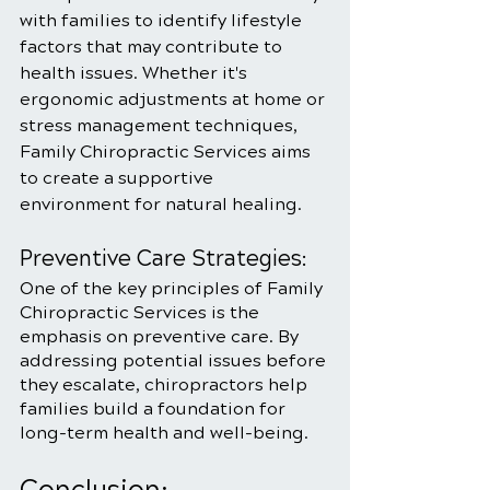
with families to identify lifestyle 
factors that may contribute to 
health issues. Whether it's 
ergonomic adjustments at home or 
stress management techniques, 
Family Chiropractic Services aims 
to create a supportive 
environment for natural healing.
Preventive Care Strategies:
One of the key principles of Family 
Chiropractic Services is the 
emphasis on preventive care. By 
addressing potential issues before 
they escalate, chiropractors help 
families build a foundation for 
long-term health and well-being.