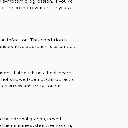
nd symptom progression. If you've
has been no improvement or you've
an infection. This condition is
onservative approach is essential.
ment. Establishing a healthcare
 holistic well-being. Chiropractic
ce stress and irritation on
he adrenal glands, is well-
 the immune system, reinforcing