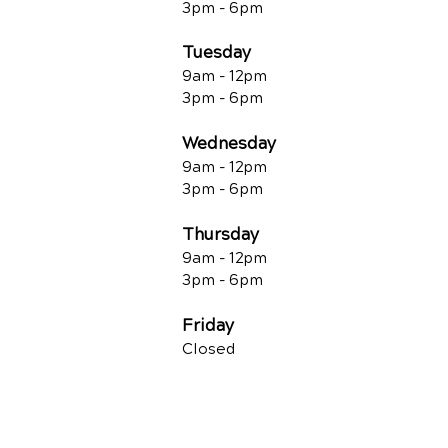
3pm - 6pm
Tuesday
9am - 12pm
3pm - 6pm
Wednesday
9am - 12pm
3pm - 6pm
Thursday
9am - 12pm
3pm - 6pm
Friday
Closed