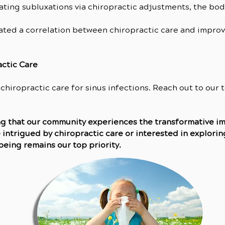
nating subluxations via chiropractic adjustments, the bod
rated a correlation between chiropractic care and impro
actic Care
 chiropractic care for sinus infections. Reach out to our
ing that our community experiences the transformative 
 intrigued by chiropractic care or interested in exploring
being remains our top priority.