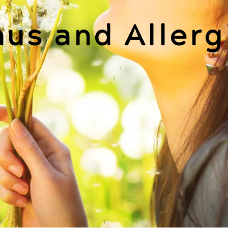
nus and Allerg