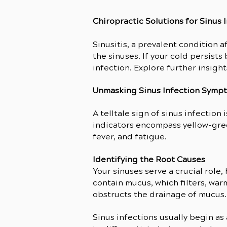
Chiropractic Solutions for Sinus 
Sinusitis, a prevalent condition a
the sinuses. If your cold persists 
infection. Explore further insight
Unmasking Sinus Infection Symp
A telltale sign of sinus infection
indicators encompass yellow-gree
fever, and fatigue.
Identifying the Root Causes
Your sinuses serve a crucial role
contain mucus, which filters, war
obstructs the drainage of mucus.
Sinus infections usually begin as 