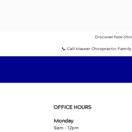
Discover how chiro
📞 Call Maurer Chiropractic Famil
OFFICE HOURS
Monday
9am - 12pm