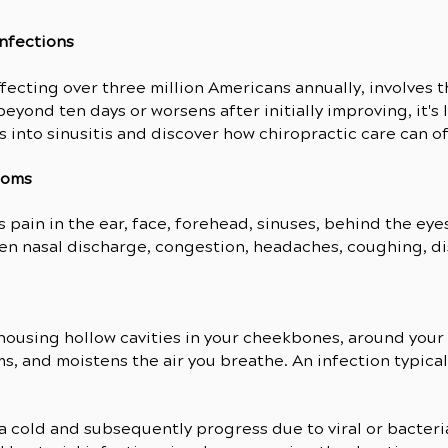
Infections
ffecting over three million Americans annually, involves 
beyond ten days or worsens after initially improving, it's 
s into sinusitis and discover how chiropractic care can off
toms
 is pain in the ear, face, forehead, sinuses, behind the e
n nasal discharge, congestion, headaches, coughing, disr
, housing hollow cavities in your cheekbones, around you
ms, and moistens the air you breathe. An infection typic
a cold and subsequently progress due to viral or bacterial