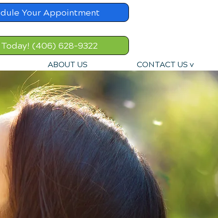
dule Your Appointment
 Today! (406) 628-9322
ABOUT US
CONTACT US v