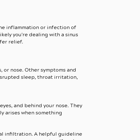
the inflammation or infection of
likely you're dealing with a sinus
er relief.
yes, or nose. Other symptoms and
upted sleep, throat irritation,
r eyes, and behind your nose. They
ally arises when something
 infiltration. A helpful guideline