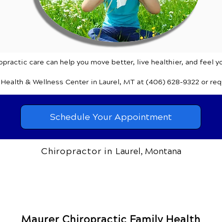
practic care can help you move better, live healthier, and feel y
y Health & Wellness Center
in Laurel, MT
at (406) 628-9322
or re
Schedule Your Appointment
Chiropractor in
Laurel, Montana
Maurer Chiropractic Family Health