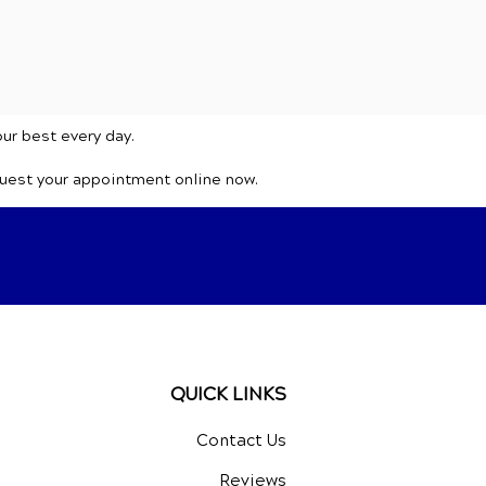
our best every day.
quest your appointment online now.
QUICK LINKS
Contact Us
Reviews