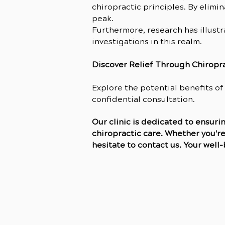
chiropractic principles. By elimi
peak.
Furthermore, research has illust
investigations in this realm.
Discover Relief Through Chiropr
Explore the potential benefits of
confidential consultation.
Our clinic is dedicated to ensur
chiropractic care. Whether you're
hesitate to contact us. Your well-