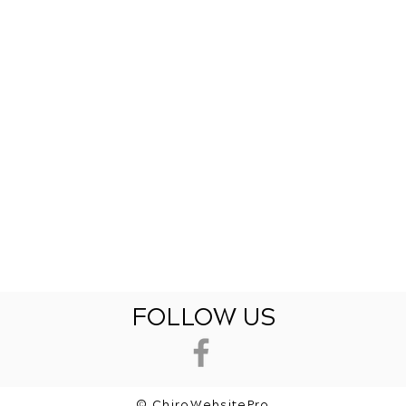
FOLLOW US
© ChiroWebsitePro