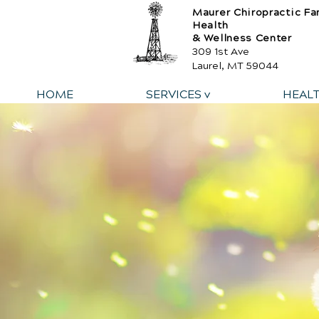
Maurer Chiropractic Fa
Health
& Wellness Center
309 1st Ave
Laurel, MT 59044
HOME
SERVICES v
HEAL