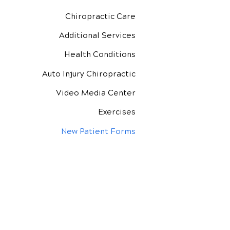
Chiropractic Care
Additional Services
Health Conditions
Auto Injury Chiropractic
Video Media Center
Exercises
New Patient Forms