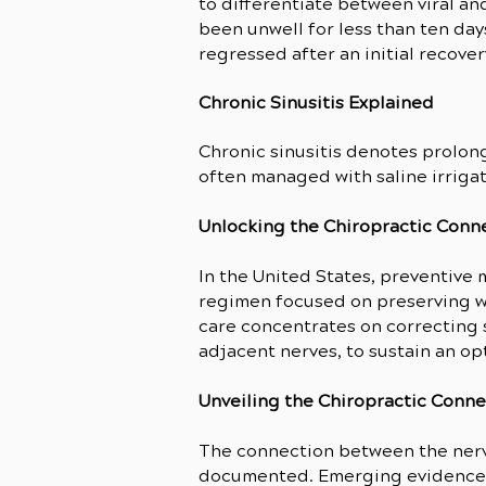
to differentiate between viral an
been unwell for less than ten day
regressed after an initial recover
Chronic Sinusitis Explained
Chronic sinusitis denotes prolong
often managed with saline irrigat
Unlocking the Chiropractic Conne
In the United States, preventive
regimen focused on preserving wel
care concentrates on correcting s
adjacent nerves, to sustain an op
Unveiling the Chiropractic Conn
The connection between the nervo
documented. Emerging evidence s