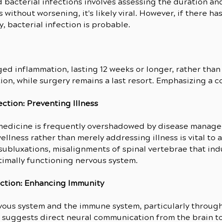
d bacterial infections involves assessing the duration a
s without worsening, it's likely viral. However, if there 
y, bacterial infection is probable.
ed inflammation, lasting 12 weeks or longer, rather than 
ion, while surgery remains a last resort. Emphasizing a c
ction: Preventing Illness
 medicine is frequently overshadowed by disease manage
lness rather than merely addressing illness is vital to a
ubluxations, misalignments of spinal vertebrae that indu
timally functioning nervous system.
ection: Enhancing Immunity
us system and the immune system, particularly through t
uggests direct neural communication from the brain to