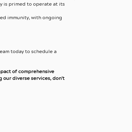
y is primed to operate at its
ved immunity, with ongoing
 team today to schedule a
impact of comprehensive
 our diverse services, don't