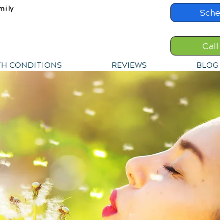
mily
Sche
Call
TH CONDITIONS
REVIEWS
BLOG