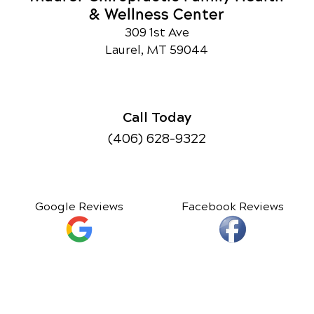
& Wellness Center
309 1st Ave
Laurel, MT 59044
Call Today
(406) 628-9322
Google Reviews
Facebook Reviews