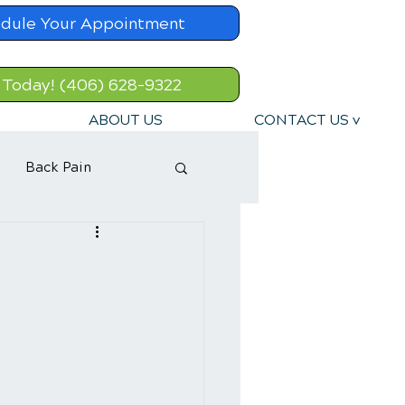
dule Your Appointment
 Today! (406) 628-9322
ABOUT US
CONTACT US v
Back Pain