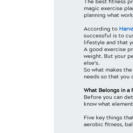
The best fitness pr
magic exercise plan
planning what works
According to 
Harv
successful is to cu
lifestyle and that 
A good exercise pro
weight. But your p
else’s.
So what makes the 
needs so that you c
What Belongs in a 
Before you can det
know what elements
Five key things tha
aerobic fitness, bal