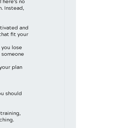
There’s no 
. Instead, 
otivated and 
hat fit your 
 you lose 
om someone 
your plan 
ou should 
training, 
ching. 