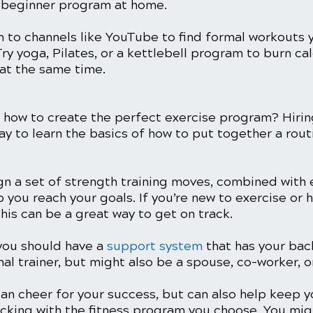
 beginner program at home. 
n to channels like YouTube to find formal workouts 
ry yoga, Pilates, or a kettlebell program to burn cal
at the same time. 
o how to create the perfect exercise program? Hirin
way to learn the basics of how to put together a rout
gn a set of strength training moves, combined with 
lp you reach your goals. If you’re new to exercise or 
this can be a great way to get on track. 
you should have a 
support system
 that has your bac
al trainer, but might also be a spouse, co-worker, or
an cheer for your success, but can also help keep y
icking with the fitness program you choose. You mig