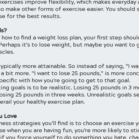
 exercises improve flexibility, which makes everyday a
so make other forms of exercise easier. You should 
e for the best results. 
ls?
 how to find a weight loss plan, your first step shoul
Perhaps it’s to lose weight, but maybe you want to 
cles. 
typically more attainable. So instead of saying, “I wa
t a bit more. “I want to lose 25 pounds,” is more con
pecific with how you’re going to get to that goal. 
ing goals is to be realistic. Losing 25 pounds in 3 
sing 25 pounds in three weeks. Unrealistic goals se
erail your healthy exercise plan. 
u Love
ness strategies you’ll find is to choose an exercise 
 when you are having fun, you’re more likely to stick
if you force yourself to do something you hate, cha