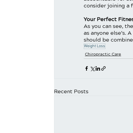
consider joining a f
Your Perfect Fitne
As you can see, the
as anyone else’s. A
should be combined 
Weight Loss
Chiropractic Care
Recent Posts