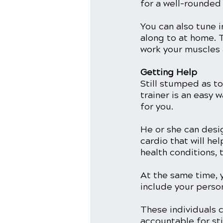
for a well-rounded
You can also tune i
along to at home. T
work your muscles 
Getting Help
Still stumped as t
trainer is an easy 
for you.
He or she can desi
cardio that will he
health conditions, 
At the same time, 
include your person
These individuals c
accountable for st