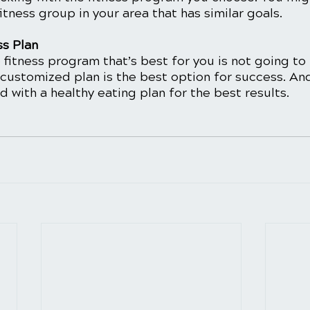
itness group in your area that has similar goals. 
ss Plan
 fitness program that’s best for you is not going to
 customized plan is the best option for success. And
with a healthy eating plan for the best results. 