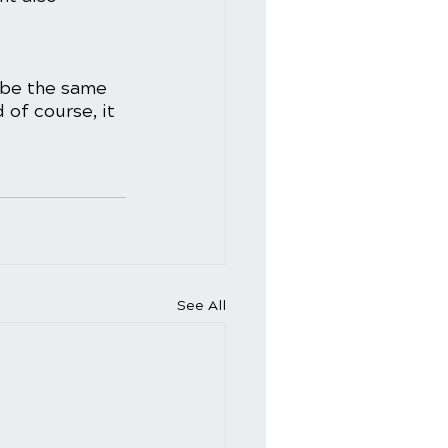
 be the same 
 of course, it 
See All