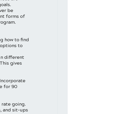
oals. 
ver be 
ent forms of 
rogram. 
ng how to find 
options to 
n different 
This gives 
 Incorporate 
e for 90 
 rate going. 
, and sit-ups 