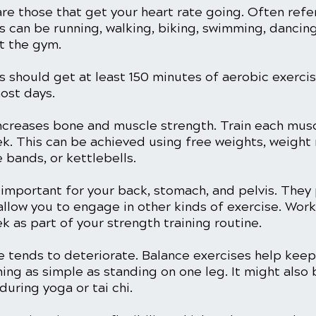
are those that get your heart rate going. Often refe
his can be running, walking, biking, swimming, dancing
t the gym.
s should get at least 150 minutes of aerobic exercis
ost days. 
increases bone and muscle strength. Train each mus
ek. This can be achieved using free weights, weight
 bands, or kettlebells. 
 important for your back, stomach, and pelvis. They
llow you to engage in other kinds of exercise. Work
k as part of your strength training routine. 
 tends to deteriorate. Balance exercises help keep i
ing as simple as standing on one leg. It might also
during yoga or tai chi. 