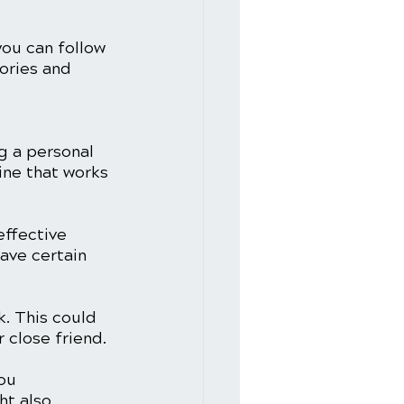
you can follow 
ories and 
g a personal 
ine that works 
effective 
have certain 
k. This could 
 close friend.
ou 
ht also 