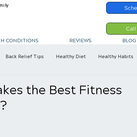
mily
Sche
Call
TH CONDITIONS
REVIEWS
BLOG
Back Relief Tips
Healthy Diet
Healthy Habits
kes the Best Fitness
?