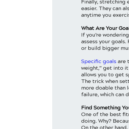
Finally, stretching
easier. They can al
anytime you exercis
What Are Your Goa
If you’re wondering
assess your goals. 
or build bigger mus
Specific goals
 are 
weight,” get into i
allows you to get s
The trick when sett
more doable than lo
failure, which can d
Find Something Yo
One of the best fit
doing. Why? Because
On the other hand, 