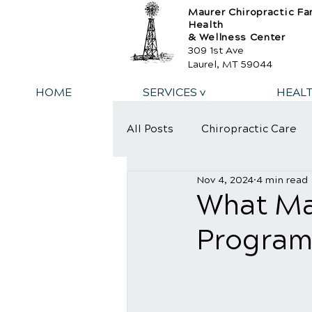
Maurer Chiropractic Fa
Health
& Wellness Center
309 1st Ave
Laurel, MT 59044
HOME
SERVICES v
HEAL
All Posts
Chiropractic Care
Nov 4, 2024
4 min read
What Ma
Program