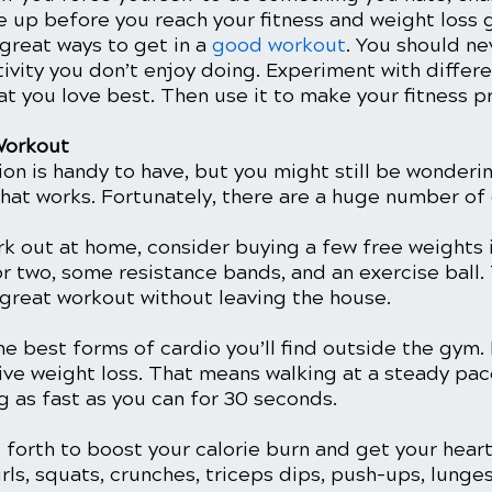
e up before you reach your fitness and weight loss g
great ways to get in a 
good workout
. You should ne
tivity you don’t enjoy doing. Experiment with differ
at you love best. Then use it to make your fitness p
Workout
tion is handy to have, but you might still be wonderi
that works. Fortunately, there are a huge number of 
rk out at home, consider buying a few free weights i
 or two, some resistance bands, and an exercise ball. 
 great workout without leaving the house. 
he best forms of cardio you’ll find outside the gym.
tive weight loss. That means walking at a steady pac
 as fast as you can for 30 seconds. 
forth to boost your calorie burn and get your heart
s, squats, crunches, triceps dips, push-ups, lunges