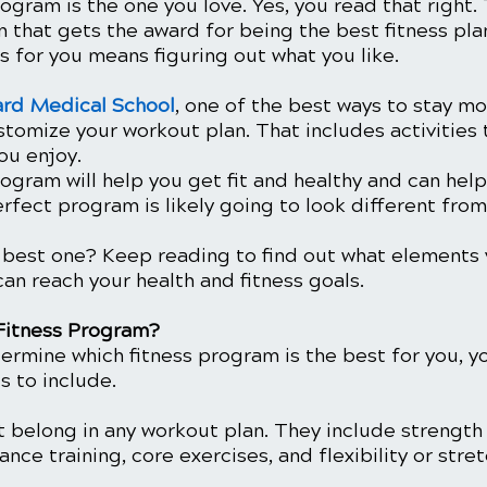
ogram is the one you love. Yes, you read that right. 
 that gets the award for being the best fitness plan
 for you means figuring out what you like. 
ard Medical School
, one of the best ways to stay m
stomize your workout plan. That includes activities t
you enjoy.
gram will help you get fit and healthy and can help
erfect program is likely going to look different fr
best one? Keep reading to find out what elements 
an reach your health and fitness goals.
Fitness Program?
ermine which fitness program is the best for you, y
 to include. 
t belong in any workout plan. They include strength 
ance training, core exercises, and flexibility or stret