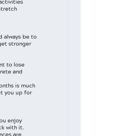
ctivities 
stretch 
d always be to 
get stronger 
nt to lose 
crete and 
months is much 
t you up for 
you enjoy 
 with it. 
nces are 