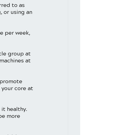
rred to as 
, or using an 
e per week, 
cle group at 
 machines at 
 promote 
 your core at 
t healthy. 
 be more 