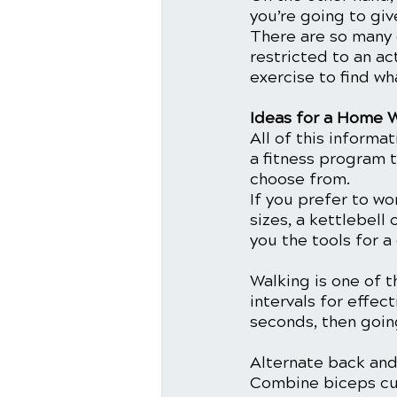
you’re going to giv
There are so many 
restricted to an ac
exercise to find wh
Ideas for a Home 
All of this informa
a fitness program 
choose from.
If you prefer to wo
sizes, a kettlebell
you the tools for a
Walking is one of t
intervals for effec
seconds, then going
Alternate back and 
Combine biceps curl