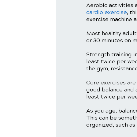
Aerobic activities 
cardio exercise
, t
exercise machine a
Most healthy adult
or 30 minutes on m
Strength training 
least twice per we
the gym, resistance
Core exercises are
good balance and a
least twice per wee
As you age, balance
This can be someth
organized, such as 