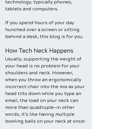
technology, typically phones, 
tablets and computers.
If you spend hours of your day 
hunched over a screen or sitting 
behind a desk, this blog is for you.
How Tech Neck Happens
Usually, supporting the weight of 
your head is no problem for your 
shoulders and neck. However, 
when you throw an ergonomically 
incorrect chair into the mix as your 
head tilts down while you type an 
email, the load on your neck can 
more than quadruple—in other 
words, it’s like having multiple 
bowling balls on your neck at once!