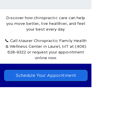
Achieve Mind-Body
the Natural Pat
Harmony
Healing
Discover how chiropractic care can help
you move better, live healthier, and feel
your best every day.
📞 Call Maurer Chiropractic Family Health
& Wellness Center
in Laurel, MT
at
(406)
628-9322
or request your appointment
online now.
Schedule Your Appointment
Chiropractor in
Laurel, Montana
Maurer Chiropractic Family
Health
& Wellness Center