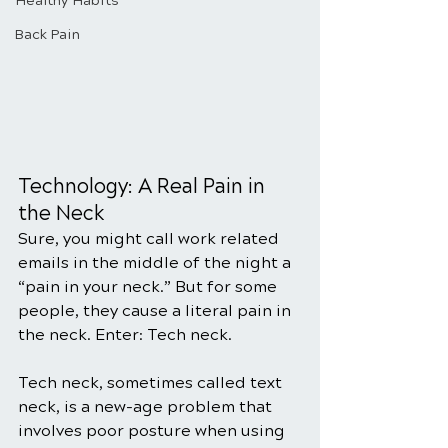
Healthy Habits
Back Pain
Technology: A Real Pain in 
the Neck
Sure, you might call work related 
emails in the middle of the night a 
“pain in your neck.” But for some 
people, they cause a literal pain in 
the neck. Enter: Tech neck.
Tech neck, sometimes called text 
neck, is a new-age problem that 
involves poor posture when using 