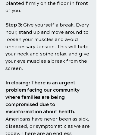
planted firmly on the floor in front 
of you.
Step 3: 
Give yourself a break. Every 
hour, stand up and move around to 
loosen your muscles and avoid 
unnecessary tension. This will help 
your neck and spine relax, and give 
your eye muscles a break from the 
screen.
In closing: There is an urgent 
problem facing our community 
where families are being 
compromised due to 
misinformation about health. 
Americans have never been as sick, 
diseased, or symptomatic as we are 
today. There are an endless 