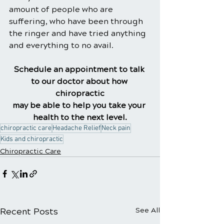
amount of people who are 
suffering, who have been through 
the ringer and have tried anything 
and everything to no avail.
Schedule an appointment to talk 
to our doctor about how 
chiropractic
may be able to help you take your 
health to the next level.
chiropractic care
Headache Relief
Neck pain
Kids and chiropractic
Chiropractic Care
Recent Posts
See All