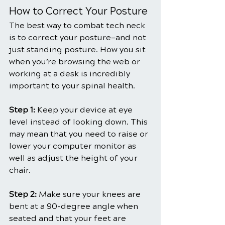
How to Correct Your Posture
The best way to combat tech neck 
is to correct your posture—and not 
just standing posture. How you sit 
when you’re browsing the web or 
working at a desk is incredibly 
important to your spinal health.
Step 1:
 Keep your device at eye 
level instead of looking down. This 
may mean that you need to raise or 
lower your computer monitor as 
well as adjust the height of your 
chair.
Step 2: 
Make sure your knees are 
bent at a 90-degree angle when 
seated and that your feet are 