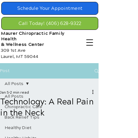
Schedule Your Appointment
Call Today! (406) 628-9322
Maurer Chiropractic Family
Health
& Wellness Center
309 1st Ave
Laurel, MT 59044
Post
All Posts
Jan 5
2 min read
All Posts
Technology: A Real Pain
Chiropractic Care
in the Neck
Back Relief Tips
Healthy Diet