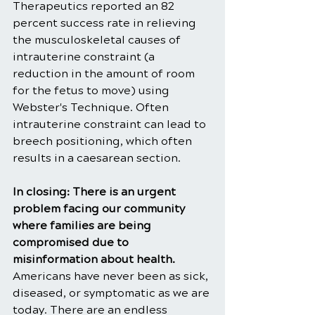
Therapeutics reported an 82 
percent success rate in relieving 
the musculoskeletal causes of 
intrauterine constraint (a 
reduction in the amount of room 
for the fetus to move) using 
Webster's Technique. Often 
intrauterine constraint can lead to 
breech positioning, which often 
results in a caesarean section.
In closing: There is an urgent 
problem facing our community 
where families are being 
compromised due to 
misinformation about health. 
Americans have never been as sick, 
diseased, or symptomatic as we are 
today. There are an endless 