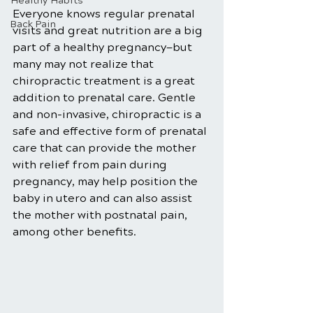
Healthy Habits
Everyone knows regular prenatal 
Back Pain
visits and great nutrition are a big 
part of a healthy pregnancy—but 
many may not realize that 
chiropractic treatment is a great 
addition to prenatal care. Gentle 
and non-invasive, chiropractic is a 
safe and effective form of prenatal 
care that can provide the mother 
with relief from pain during 
pregnancy, may help position the 
baby in utero and can also assist 
the mother with postnatal pain, 
among other benefits. 