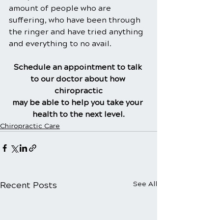
amount of people who are 
suffering, who have been through 
the ringer and have tried anything 
and everything to no avail.
Schedule an appointment to talk 
to our doctor about how 
chiropractic
may be able to help you take your 
health to the next level.
Chiropractic Care
Recent Posts
See All