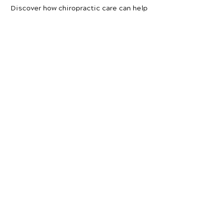
Discover how chiropractic care can help
you move better, live healthier, and feel
your best every day.
📞 Call Maurer Chiropractic Family Health
& Wellness Center
in Laurel, MT
at
(406)
628-9322
or request your appointment
online now.
Schedule Your Appointment
Chiropractor in
Laurel, Montana
Maurer Chiropractic Family
Health
& Wellness Center
309 1st Ave
Laurel, MT 59044