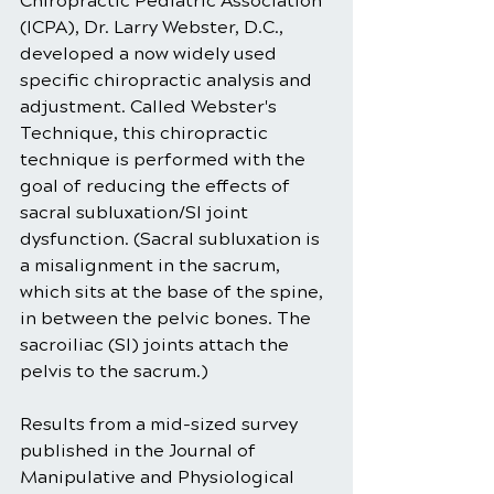
Chiropractic Pediatric Association 
(ICPA), Dr. Larry Webster, D.C., 
developed a now widely used 
specific chiropractic analysis and 
adjustment. Called Webster's 
Technique, this chiropractic 
technique is performed with the 
goal of reducing the effects of 
sacral subluxation/SI joint 
dysfunction. (Sacral subluxation is 
a misalignment in the sacrum, 
which sits at the base of the spine, 
in between the pelvic bones. The 
sacroiliac (SI) joints attach the 
pelvis to the sacrum.)
Results from a mid-sized survey 
published in the Journal of 
Manipulative and Physiological 