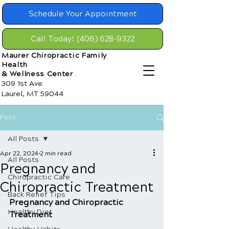
Schedule Your Appointment
Call Today! (406) 628-9322
Maurer Chiropractic Family
Health
& Wellness Center
309 1st Ave
Laurel, MT 59044
Post
All Posts
Apr 22, 2024
2 min read
All Posts
Pregnancy and
Chiropractic Care
Chiropractic Treatment
Back Relief Tips
Pregnancy and Chiropractic 
Healthy Diet
Treatment