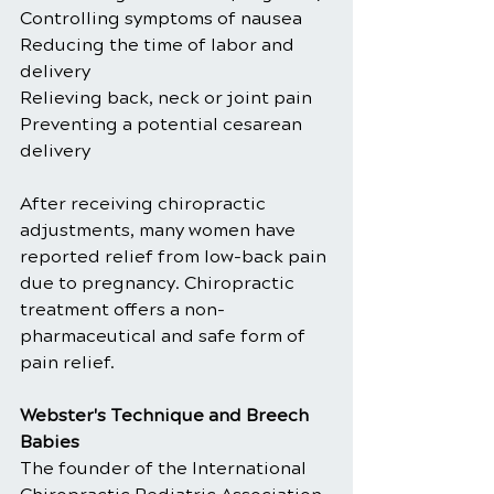
Controlling symptoms of nausea
Reducing the time of labor and 
delivery
Relieving back, neck or joint pain
Preventing a potential cesarean 
delivery
After receiving chiropractic 
adjustments, many women have 
reported relief from low-back pain 
due to pregnancy. Chiropractic 
treatment offers a non-
pharmaceutical and safe form of 
pain relief.
Webster's Technique and Breech 
Babies
The founder of the International 