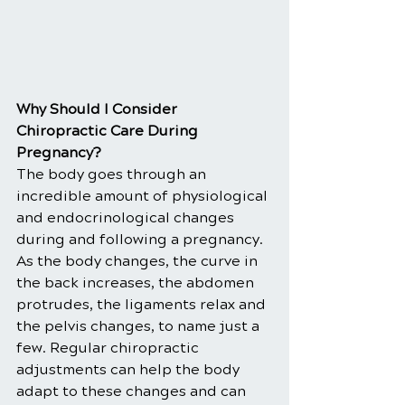
Why Should I Consider 
Chiropractic Care During 
Pregnancy?
The body goes through an 
incredible amount of physiological 
and endocrinological changes 
during and following a pregnancy. 
As the body changes, the curve in 
the back increases, the abdomen 
protrudes, the ligaments relax and 
the pelvis changes, to name just a 
few. Regular chiropractic 
adjustments can help the body 
adapt to these changes and can 