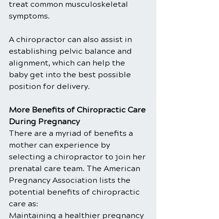
treat common musculoskeletal 
symptoms.
A chiropractor can also assist in 
establishing pelvic balance and 
alignment, which can help the 
baby get into the best possible 
position for delivery.
More Benefits of Chiropractic Care 
During Pregnancy
There are a myriad of benefits a 
mother can experience by 
selecting a chiropractor to join her 
prenatal care team. The American 
Pregnancy Association lists the 
potential benefits of chiropractic 
care as:
Maintaining a healthier pregnancy