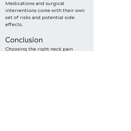
Medications and surgical 
interventions come with their own 
set of risks and potential side 
effects.
Conclusion
Choosing the right neck pain 
treatment option depends on 
various factors, including the 
cause of your pain, your 
preferences, and your overall 
health. Chiropractic care offers a 
non-invasive, holistic approach 
that focuses on spinal alignment, 
while traditional methods 
encompass a wider range of 
treatments, including medication 
and physical therapy.