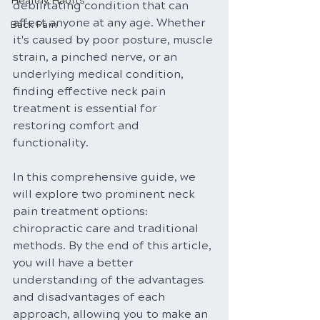
Healthy Habits
debilitating condition that can 
affect anyone at any age. Whether 
Back Pain
it's caused by poor posture, muscle 
strain, a pinched nerve, or an 
underlying medical condition, 
finding effective neck pain 
treatment is essential for 
restoring comfort and 
functionality. 
In this comprehensive guide, we 
will explore two prominent neck 
pain treatment options: 
chiropractic care and traditional 
methods. By the end of this article, 
you will have a better 
understanding of the advantages 
and disadvantages of each 
approach, allowing you to make an 