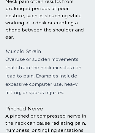
Neck pain often results from 
prolonged periods of poor 
posture, such as slouching while 
working at a desk or cradling a 
phone between the shoulder and 
ear.
Muscle Strain
Overuse or sudden movements 
that strain the neck muscles can 
lead to pain. Examples include 
excessive computer use, heavy 
lifting, or sports injuries.
Pinched Nerve
A pinched or compressed nerve in 
the neck can cause radiating pain, 
numbness, or tingling sensations 