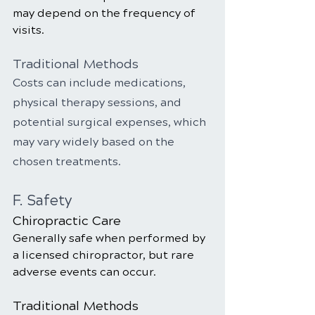
may depend on the frequency of 
visits.
Traditional Methods
Costs can include medications, 
physical therapy sessions, and 
potential surgical expenses, which 
may vary widely based on the 
chosen treatments.
F. Safety
Chiropractic Care
Generally safe when performed by 
a licensed chiropractor, but rare 
adverse events can occur.
Traditional Methods