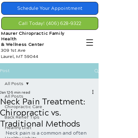
Schedule Your Appointment
Call Today! (406) 628-9322
Maurer Chiropractic Family
Health
& Wellness Center
309 1st Ave
Laurel, MT 59044
Post
All Posts
Jan 12
5 min read
All Posts
Neck Pain Treatment:
Chiropractic Care
Chiropractic vs.
Back Relief Tips
Traditional Methods
Healthy Diet
Neck pain is a common and often 