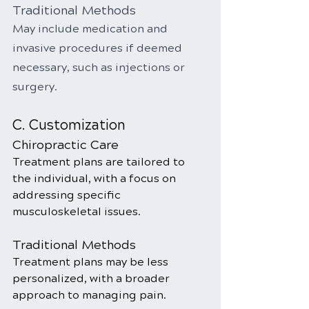
Traditional Methods
May include medication and 
invasive procedures if deemed 
necessary, such as injections or 
surgery.
C. Customization
Chiropractic Care
Treatment plans are tailored to 
the individual, with a focus on 
addressing specific 
musculoskeletal issues.
Traditional Methods
Treatment plans may be less 
personalized, with a broader 
approach to managing pain.