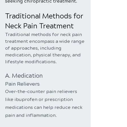
seeking chiropractic treatment.
Traditional Methods for 
Neck Pain Treatment
Traditional methods for neck pain 
treatment encompass a wide range 
of approaches, including 
medication, physical therapy, and 
lifestyle modifications.
A. Medication
Pain Relievers
Over-the-counter pain relievers 
like ibuprofen or prescription 
medications can help reduce neck 
pain and inflammation.