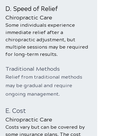
D. Speed of Relief
Chiropractic Care
Some individuals experience 
immediate relief after a 
chiropractic adjustment, but 
multiple sessions may be required 
for long-term results.
Traditional Methods
Relief from traditional methods 
may be gradual and require 
ongoing management.
E. Cost
Chiropractic Care
Costs vary but can be covered by 
some insurance plans. The cost 