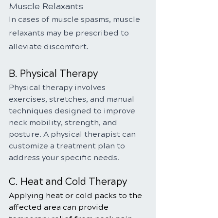
Muscle Relaxants
In cases of muscle spasms, muscle 
relaxants may be prescribed to 
alleviate discomfort.
B. Physical Therapy
Physical therapy involves 
exercises, stretches, and manual 
techniques designed to improve 
neck mobility, strength, and 
posture. A physical therapist can 
customize a treatment plan to 
address your specific needs.
C. Heat and Cold Therapy
Applying heat or cold packs to the 
affected area can provide 