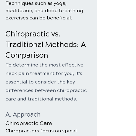
Techniques such as yoga, 
meditation, and deep breathing 
exercises can be beneficial.
Chiropractic vs. 
Traditional Methods: A 
Comparison
To determine the most effective 
neck pain treatment for you, it's 
essential to consider the key 
differences between chiropractic 
care and traditional methods.
A. Approach
Chiropractic Care
Chiropractors focus on spinal 