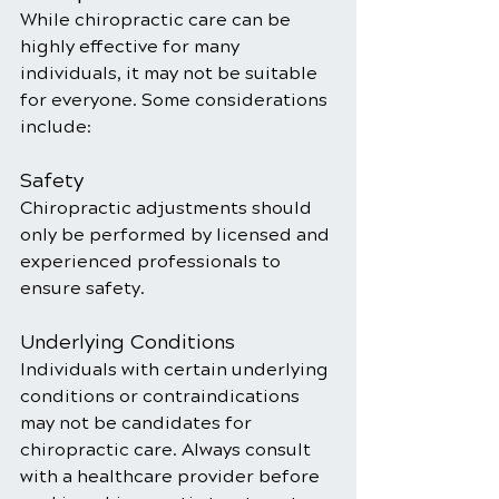
While chiropractic care can be 
highly effective for many 
individuals, it may not be suitable 
for everyone. Some considerations 
include:
Safety
Chiropractic adjustments should 
only be performed by licensed and 
experienced professionals to 
ensure safety.
Underlying Conditions
Individuals with certain underlying 
conditions or contraindications 
may not be candidates for 
chiropractic care. Always consult 
with a healthcare provider before 