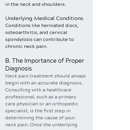
in the neck and shoulders.
Underlying Medical Conditions
Conditions like herniated discs, 
osteoarthritis, and cervical 
spondylosis can contribute to 
chronic neck pain.
B. The Importance of Proper 
Diagnosis
Neck pain treatment should always 
begin with an accurate diagnosis. 
Consulting with a healthcare 
professional, such as a primary 
care physician or an orthopedic 
specialist, is the first step in 
determining the cause of your 
neck pain. Once the underlying 