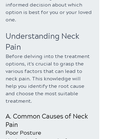
informed decision about which 
option is best for you or your loved 
one.
Understanding Neck 
Pain
Before delving into the treatment 
options, it's crucial to grasp the 
various factors that can lead to 
neck pain. This knowledge will 
help you identify the root cause 
and choose the most suitable 
treatment.
A. Common Causes of Neck 
Pain
Poor Posture