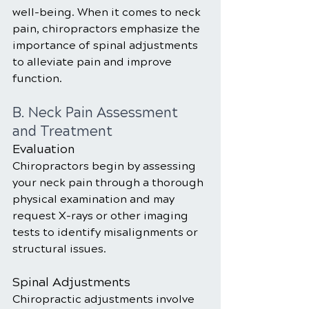
well-being. When it comes to neck 
pain, chiropractors emphasize the 
importance of spinal adjustments 
to alleviate pain and improve 
function.
B. Neck Pain Assessment 
and Treatment
Evaluation
Chiropractors begin by assessing 
your neck pain through a thorough 
physical examination and may 
request X-rays or other imaging 
tests to identify misalignments or 
structural issues.
Spinal Adjustments
Chiropractic adjustments involve 