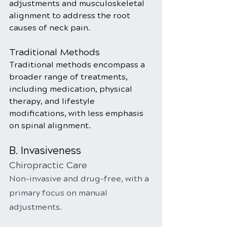
adjustments and musculoskeletal 
alignment to address the root 
causes of neck pain.
Traditional Methods
Traditional methods encompass a 
broader range of treatments, 
including medication, physical 
therapy, and lifestyle 
modifications, with less emphasis 
on spinal alignment.
B. Invasiveness
Chiropractic Care
Non-invasive and drug-free, with a 
primary focus on manual 
adjustments.