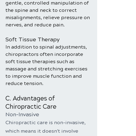
gentle, controlled manipulation of 
the spine and neck to correct 
misalignments, relieve pressure on 
nerves, and reduce pain.
Soft Tissue Therapy
In addition to spinal adjustments, 
chiropractors often incorporate 
soft tissue therapies such as 
massage and stretching exercises 
to improve muscle function and 
reduce tension.
C. Advantages of 
Chiropractic Care
Non-Invasive
Chiropractic care is non-invasive, 
which means it doesn't involve 