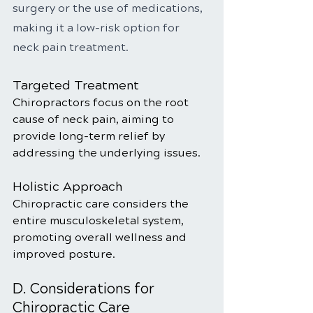
surgery or the use of medications, 
making it a low-risk option for 
neck pain treatment.
Targeted Treatment
Chiropractors focus on the root 
cause of neck pain, aiming to 
provide long-term relief by 
addressing the underlying issues.
Holistic Approach
Chiropractic care considers the 
entire musculoskeletal system, 
promoting overall wellness and 
improved posture.
D. Considerations for 
Chiropractic Care