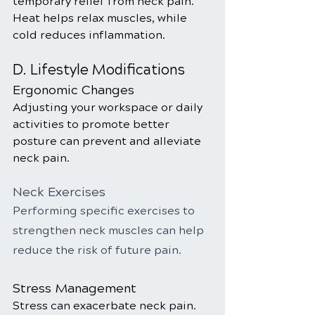
temporary relief from neck pain. 
Heat helps relax muscles, while 
cold reduces inflammation.
D. Lifestyle Modifications
Ergonomic Changes
Adjusting your workspace or daily 
activities to promote better 
posture can prevent and alleviate 
neck pain.
Neck Exercises
Performing specific exercises to 
strengthen neck muscles can help 
reduce the risk of future pain.
Stress Management
Stress can exacerbate neck pain. 