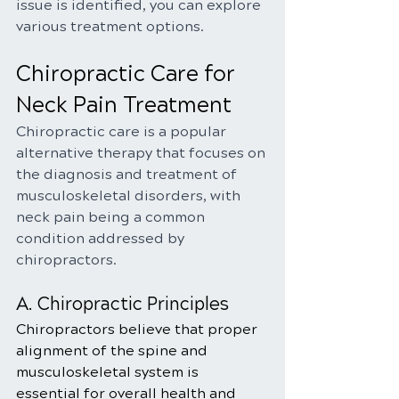
issue is identified, you can explore 
various treatment options.
Chiropractic Care for 
Neck Pain Treatment
Chiropractic care is a popular 
alternative therapy that focuses on 
the diagnosis and treatment of 
musculoskeletal disorders, with 
neck pain being a common 
condition addressed by 
chiropractors.
A. Chiropractic Principles
Chiropractors believe that proper 
alignment of the spine and 
musculoskeletal system is 
essential for overall health and 