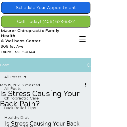
Schedule Your Appointment
Call Today! (406) 628-9322
Maurer Chiropractic Family
Health
& Wellness Center
309 1st Ave
Laurel, MT 59044
Post
All Posts
May 19, 2025
2 min read
All Posts
Is Stress Causing Your
Chiropractic Care
Back Pain?
Back Relief Tips
Healthy Diet
Is Stress Causing Your Back 