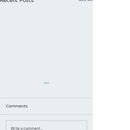
Recent Posts
Comments
Chiropractic Care for
Chiropractic a
Write a comment...