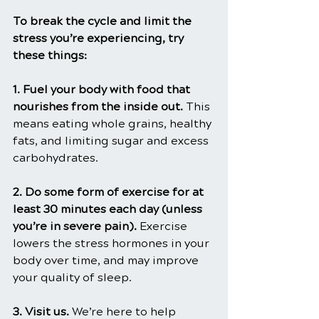
To break the cycle and limit the 
stress you’re experiencing, try 
these things:
1. Fuel your body with food that 
nourishes from the inside out. 
This 
means eating whole grains, healthy 
fats, and limiting sugar and excess 
carbohydrates.
2. Do some form of exercise for at 
least 30 minutes each day (unless 
you’re in severe pain). 
Exercise 
lowers the stress hormones in your 
body over time, and may improve 
your quality of sleep.
3. Visit us. 
We’re here to help 