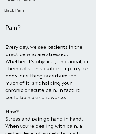
Healthy Habits
Back Pain
Pain?
Every day, we see patients in the 
practice who are stressed. 
Whether it’s physical, emotional, or 
chemical stress building up in your 
body, one thing is certain: too 
much of it isn’t helping your 
chronic or acute pain. In fact, it 
could be making it worse.
How?
Stress and pain go hand in hand. 
When you’re dealing with pain, a 
certain level of anxiety typically 