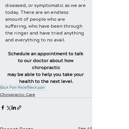
diseased, or symptomatic as we are 
today. There are an endless 
amount of people who are 
suffering, who have been through 
the ringer and have tried anything 
and everything to no avail.
Schedule an appointment to talk 
to our doctor about how 
chiropractic
may be able to help you take your 
health to the next level.
Back Pain Relief
Neck pain
Chiropractic Care
See All