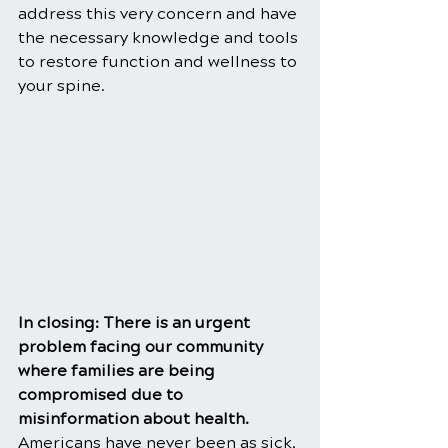
address this very concern and have 
the necessary knowledge and tools 
to restore function and wellness to 
your spine.
In closing: There is an urgent 
problem facing our community 
where families are being 
compromised due to 
misinformation about health. 
Americans have never been as sick, 