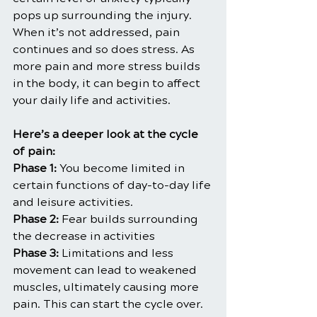
pops up surrounding the injury. 
When it’s not addressed, pain 
continues and so does stress. As 
more pain and more stress builds 
in the body, it can begin to affect 
your daily life and activities.
Here’s a deeper look at the cycle 
of pain:
Phase 1:
 You become limited in 
certain functions of day-to-day life 
and leisure activities.
Phase 2:
 Fear builds surrounding 
the decrease in activities
Phase 3:
 Limitations and less 
movement can lead to weakened 
muscles, ultimately causing more 
pain. This can start the cycle over.