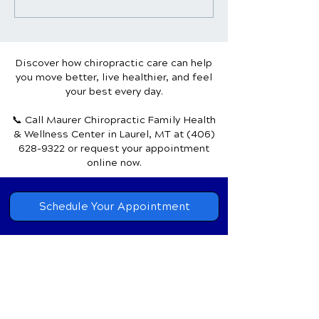
Pain Relief & Wellness:
Headaches: Unv
Achieve Mind-Body
the Natural Pat
Harmony
Healing
Discover how chiropractic care can help
you move better, live healthier, and feel
your best every day.
📞 Call Maurer Chiropractic Family Health
& Wellness Center
in Laurel, MT
at
(406)
628-9322
or request your appointment
online now.
Schedule Your Appointment
Chiropractor in
Laurel, Montana
Maurer Chiropractic Family
Health