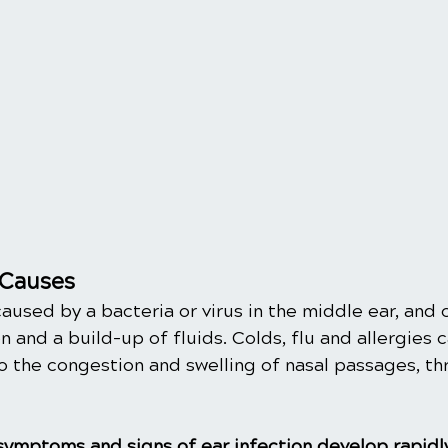
Causes
caused by a bacteria or virus in the middle ear, and 
 and a build-up of fluids. Colds, flu and allergies c
o the congestion and swelling of nasal passages, th
 symptoms and signs of ear infection develop rapidl