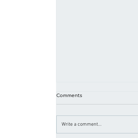
Comments
Write a comment...