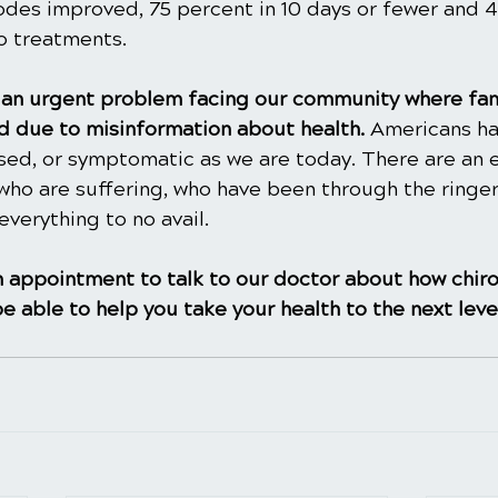
sodes improved, 75 percent in 10 days or fewer and 
wo treatments.
is an urgent problem facing our community where fam
 due to misinformation about health. 
Americans ha
ased, or symptomatic as we are today. There are an 
ho are suffering, who have been through the ringer
everything to no avail.
 appointment to talk to our doctor about how chiro
e able to help you take your health to the next leve