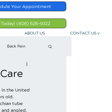
dule Your Appointment
 Today! (406) 628-9322
ABOUT US
CONTACT US v
Back Pain
 Care
. In the United 
rs old. 
chian tube 
r and angled. 