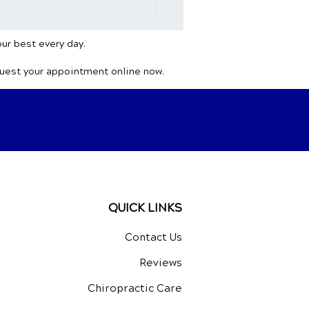
opractic and
aches: Unveiling the
ral Path to Healing
our best every day.
quest your appointment online now.
QUICK LINKS
Contact Us
Reviews
Chiropractic Care