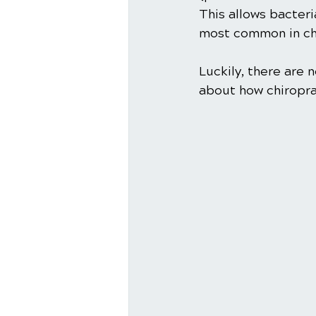
This allows bacteri
most common in chi
Luckily, there are
about how chiropra