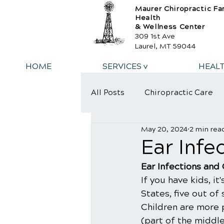
Maurer Chiropractic Fa
Health
& Wellness Center
309 1st Ave
Laurel, MT 59044
HOME
SERVICES v
HEAL
All Posts
Chiropractic Care
May 20, 2024
2 min rea
​Ear Inf
​Ear Infections and
If you have kids, it
States, five out of
Children are more 
(part of the middle