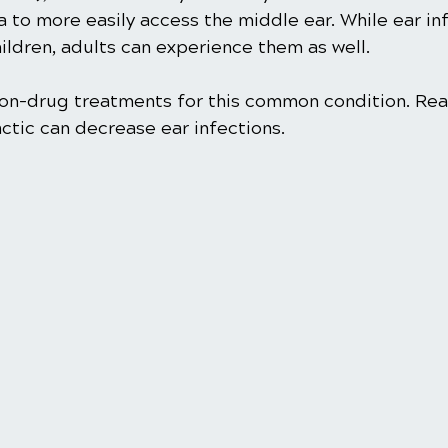
a to more easily access the middle ear. While ear in
ldren, adults can experience them as well.
 non-drug treatments for this common condition. Rea
ctic can decrease ear infections. 