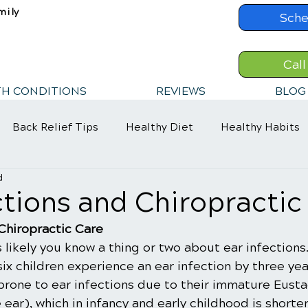
mily
Sche
Call
TH CONDITIONS
REVIEWS
BLOG
Back Relief Tips
Healthy Diet
Healthy Habits
d
ections and Chiropractic
 Chiropractic Care
's likely you know a thing or two about ear infections
 six children experience an ear infection by three yea
prone to ear infections due to their immature Eusta
 ear), which in infancy and early childhood is shorte