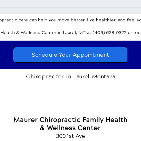
Chiropractic Care for Pain
Chir
Relief & Wellness: Achieve
Head
Mind-Body Harmony
Natu
practic care can help you move better, live healthier, and feel y
y Health & Wellness Center
in Laurel, MT
at (406) 628-9322
or re
Schedule Your Appointment
Chiropractor in
Laurel, Montana
Maurer Chiropractic Family Health
& Wellness Center
309 1st Ave