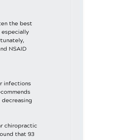
ften the best 
especially 
tunately, 
 and NSAID 
 infections 
 recommends 
d decreasing 
r chiropractic 
ound that 93 