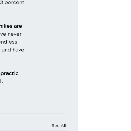
43 percent 
ilies are 
ve never 
endless 
 and have 
practic
l.
See All