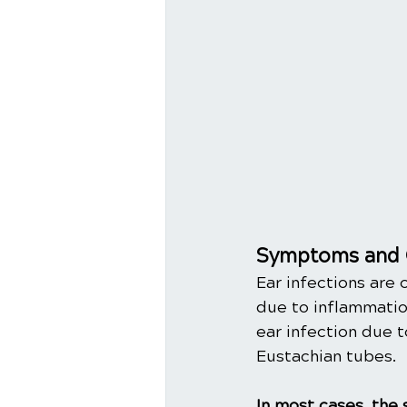
Symptoms and 
Ear infections are 
due to inflammation
ear infection due t
Eustachian tubes. 
In most cases, the