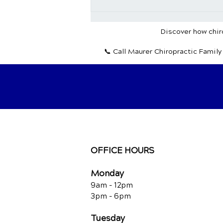
Chiropractic Wellness:
Nurturing Your Body and
Mind for a Vibrant Life
Discover how chiro
📞 Call Maurer Chiropractic Famil
OFFICE HOURS
Monday
9am - 12pm
3pm - 6pm
Tuesday