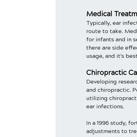
Medical Treatme
Typically, ear infec
route to take. Med
for infants and in 
there are side eff
usage, and it's bes
Chiropractic Ca
Developing researc
and chiropractic. 
utilizing chiropra
ear infections. 
In a 1996 study, fo
adjustments to tre