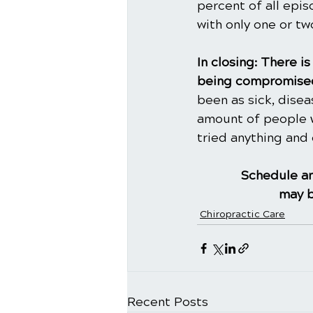
percent of all epi
with only one or t
In closing: There 
being compromised
been as sick, dise
amount of people w
tried anything and 
Schedule an
may b
Chiropractic Care
Recent Posts