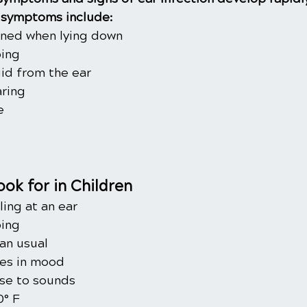
symptoms include:
ened when lying down
ping
uid from the ear
ring
e
ok for in Children
ling at an ear
ping
an usual
ges in mood
se to sounds
0° F