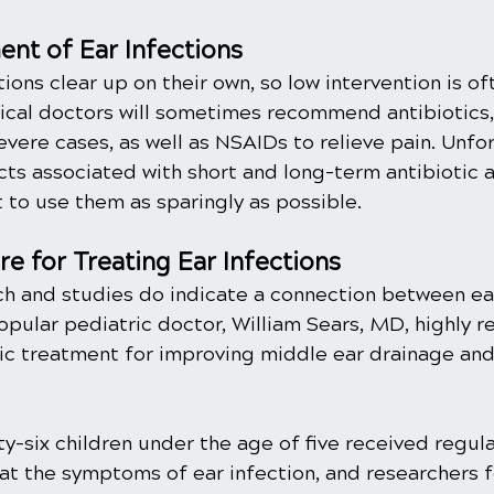
nt of Ear Infections
tions clear up on their own, so low intervention is o
ical doctors will sometimes recommend antibiotics, 
severe cases, as well as NSAIDs to relieve pain. Unfor
ects associated with short and long-term antibiotic
t to use them as sparingly as possible. 
re for Treating Ear Infections
h and studies do indicate a connection between ear
Popular pediatric doctor, William Sears, MD, highly
ctic treatment for improving middle ear drainage an
rty-six children under the age of five received regula
at the symptoms of ear infection, and researchers f