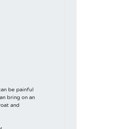
can be painful 
an bring on an 
roat and 
y.