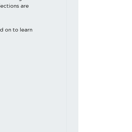
fections are 
d on to learn 