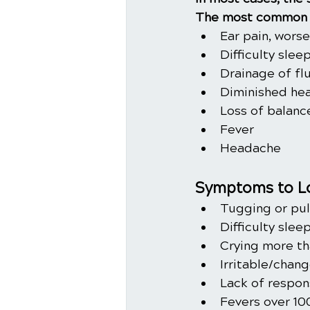
The most common 
Ear pain, wors
Difficulty slee
Drainage of fl
Diminished hea
Loss of balanc
Fever
Headache
Symptoms to Lo
Tugging or pul
Difficulty slee
Crying more th
Irritable/chan
Lack of respon
Fevers over 10