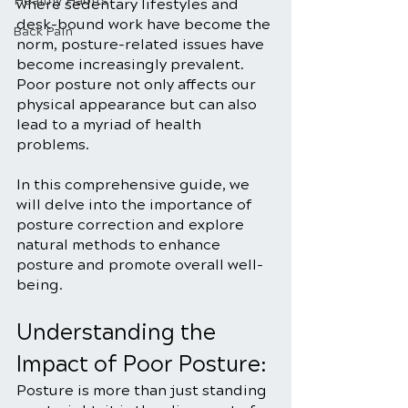
Healthy Habits
where sedentary lifestyles and 
desk-bound work have become the 
Back Pain
norm, posture-related issues have 
become increasingly prevalent. 
Poor posture not only affects our 
physical appearance but can also 
lead to a myriad of health 
problems. 
In this comprehensive guide, we 
will delve into the importance of 
posture correction and explore 
natural methods to enhance 
posture and promote overall well-
being.
Understanding the 
Impact of Poor Posture:
Posture is more than just standing 