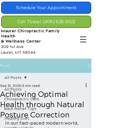
Schedule Your Appointment
Call Today! (406) 628-9322
Maurer Chiropractic Family
Health
& Wellness Center
309 1st Ave
Laurel, MT 59044
Post
All Posts
Sep 15, 2025
3 min read
All Posts
Achieving Optimal
Chiropractic Care
Health through Natural
Back Relief Tips
Posture Correction
Healthy Diet
In our fast-paced modern world, 