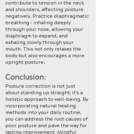
contribute to tension in the neck 
and shoulders, affecting posture 
negatively. Practice diaphragmatic 
breathing – inhaling deeply 
through your nose, allowing your 
diaphragm to expand, and 
exhaling slowly through your 
mouth. This not only relaxes the 
body but also encourages a more 
upright posture.
Conclusion:
Posture correction is not just 
about standing up straight; it's a 
holistic approach to well-being. By 
incorporating natural healing 
methods into your daily routine, 
you can address the root causes of 
poor posture and pave the way for 
lasting improvement. Mindful 