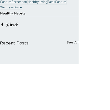
PostureCorrection
HealthyLiving
DeskPosture
WellnessGuide
Healthy Habits
Recent Posts
See All