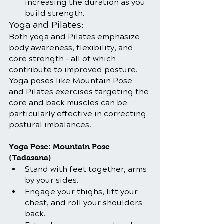
increasing the duration as you 
build strength.
Yoga and Pilates:
Both yoga and Pilates emphasize 
body awareness, flexibility, and 
core strength – all of which 
contribute to improved posture. 
Yoga poses like Mountain Pose 
and Pilates exercises targeting the 
core and back muscles can be 
particularly effective in correcting 
postural imbalances.
Yoga Pose: Mountain Pose 
(Tadasana)
Stand with feet together, arms 
by your sides.
Engage your thighs, lift your 
chest, and roll your shoulders 
back.