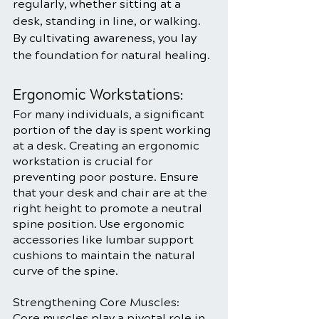
regularly, whether sitting at a 
desk, standing in line, or walking. 
By cultivating awareness, you lay 
the foundation for natural healing.
Ergonomic Workstations:
For many individuals, a significant 
portion of the day is spent working 
at a desk. Creating an ergonomic 
workstation is crucial for 
preventing poor posture. Ensure 
that your desk and chair are at the 
right height to promote a neutral 
spine position. Use ergonomic 
accessories like lumbar support 
cushions to maintain the natural 
curve of the spine.
Strengthening Core Muscles:
Core muscles play a pivotal role in 