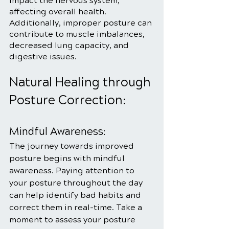
impact the nervous system, 
affecting overall health. 
Additionally, improper posture can 
contribute to muscle imbalances, 
decreased lung capacity, and 
digestive issues.
Natural Healing through 
Posture Correction:
Mindful Awareness:
The journey towards improved 
posture begins with mindful 
awareness. Paying attention to 
your posture throughout the day 
can help identify bad habits and 
correct them in real-time. Take a 
moment to assess your posture 