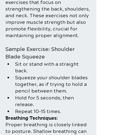
exercises that focus on 
strengthening the back, shoulders, 
and neck. These exercises not only 
improve muscle strength but also 
promote flexibility, crucial for 
maintaining proper alignment.
Sample Exercise: Shoulder 
Blade Squeeze
Sit or stand with a straight 
back.
Squeeze your shoulder blades 
together, as if trying to hold a 
pencil between them.
Hold for 5 seconds, then 
release.
Repeat 10-15 times.
Breathing Techniques:
Proper breathing is closely linked 
to posture. Shallow breathing can 