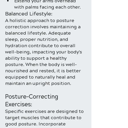
Extend your arms overhead 
with palms facing each other.
Balanced Lifestyle:
A holistic approach to posture 
correction involves maintaining a 
balanced lifestyle. Adequate 
sleep, proper nutrition, and 
hydration contribute to overall 
well-being, impacting your body's 
ability to support a healthy 
posture. When the body is well-
nourished and rested, it is better 
equipped to naturally heal and 
maintain an upright position.
Posture-Correcting 
Exercises:
Specific exercises are designed to 
target muscles that contribute to 
good posture. Incorporate 