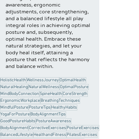
awareness, ergonomic 
adjustments, core strengthening, 
and a balanced lifestyle all play 
integral roles in achieving optimal 
posture and, subsequently, 
optimal health. Embrace these 
natural strategies, and let your 
body heal itself, attaining a 
posture that reflects the harmony 
and balance within.
HolisticHealth
WellnessJourney
OptimalHealth
NaturalHealing
NaturalWellness
OptimalPosture
MindBodyConnection
SpineHealth
CoreStrength
ErgonomicWorkplace
BreathingTechniques
MindfulPosture
PostureTips
HealthyHabits
YogaForPosture
BodyAlignmentTips
GoodPostureHabits
PostureAwareness
BodyAlignment
CorrectiveExercises
PostureExercises
BalancedLifestyle
HealthandFitness
PilatesExercises