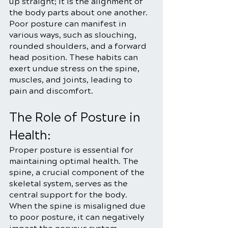
up straight; it is the alignment of 
the body parts about one another. 
Poor posture can manifest in 
various ways, such as slouching, 
rounded shoulders, and a forward 
head position. These habits can 
exert undue stress on the spine, 
muscles, and joints, leading to 
pain and discomfort.
The Role of Posture in 
Health:
Proper posture is essential for 
maintaining optimal health. The 
spine, a crucial component of the 
skeletal system, serves as the 
central support for the body. 
When the spine is misaligned due 
to poor posture, it can negatively 