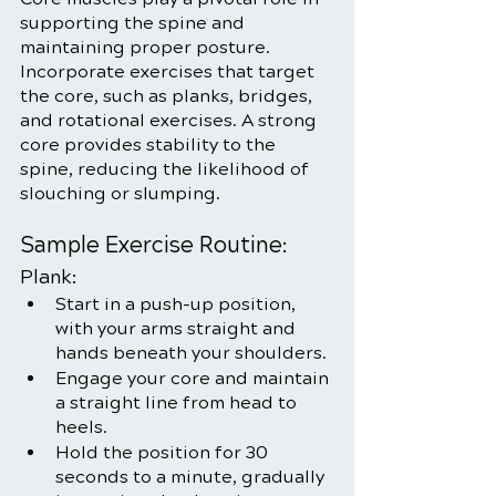
supporting the spine and 
maintaining proper posture. 
Incorporate exercises that target 
the core, such as planks, bridges, 
and rotational exercises. A strong 
core provides stability to the 
spine, reducing the likelihood of 
slouching or slumping.
Sample Exercise Routine:
Plank:
Start in a push-up position, 
with your arms straight and 
hands beneath your shoulders.
Engage your core and maintain 
a straight line from head to 
heels.
Hold the position for 30 
seconds to a minute, gradually 