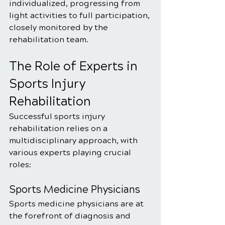
individualized, progressing from 
light activities to full participation, 
closely monitored by the 
rehabilitation team.
The Role of Experts in 
Sports Injury 
Rehabilitation
Successful sports injury 
rehabilitation relies on a 
multidisciplinary approach, with 
various experts playing crucial 
roles:
Sports Medicine Physicians
Sports medicine physicians are at 
the forefront of diagnosis and 