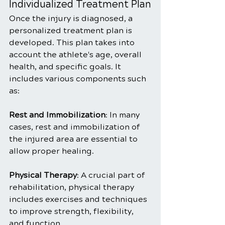
Individualized Treatment Plan
Once the injury is diagnosed, a 
personalized treatment plan is 
developed. This plan takes into 
account the athlete's age, overall 
health, and specific goals. It 
includes various components such 
as:
Rest and Immobilization
: In many 
cases, rest and immobilization of 
the injured area are essential to 
allow proper healing.
Physical Therapy
: A crucial part of 
rehabilitation, physical therapy 
includes exercises and techniques 
to improve strength, flexibility, 
and function.