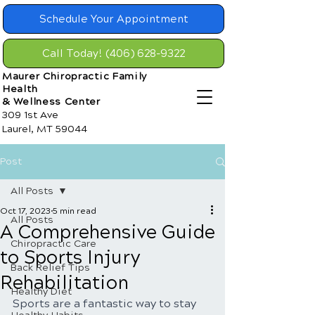
Schedule Your Appointment
Call Today! (406) 628-9322
Maurer Chiropractic Family
Health
& Wellness Center
309 1st Ave
Laurel, MT 59044
Post
All Posts
Oct 17, 2023
5 min read
All Posts
A Comprehensive Guide
Chiropractic Care
to Sports Injury
Back Relief Tips
Rehabilitation
Healthy Diet
Sports are a fantastic way to stay 