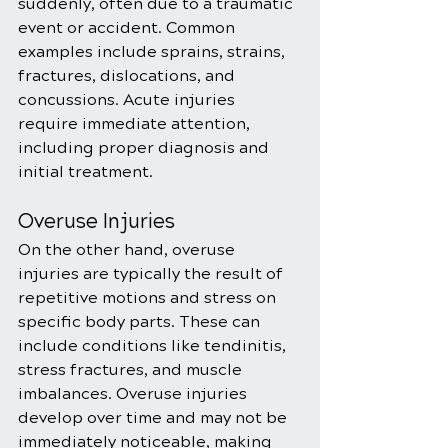
suddenly, often due to a traumatic 
event or accident. Common 
examples include sprains, strains, 
fractures, dislocations, and 
concussions. Acute injuries 
require immediate attention, 
including proper diagnosis and 
initial treatment.
Overuse Injuries
On the other hand, overuse 
injuries are typically the result of 
repetitive motions and stress on 
specific body parts. These can 
include conditions like tendinitis, 
stress fractures, and muscle 
imbalances. Overuse injuries 
develop over time and may not be 
immediately noticeable, making 