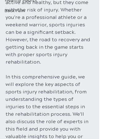
Healthy Habits
active and healthy, but they come 
with the risk of injury. Whether 
Back Pain
you're a professional athlete or a 
weekend warrior, sports injuries 
can be a significant setback. 
However, the road to recovery and 
getting back in the game starts 
with proper sports injury 
rehabilitation. 
In this comprehensive guide, we 
will explore the key aspects of 
sports injury rehabilitation, from 
understanding the types of 
injuries to the essential steps in 
the rehabilitation process. We'll 
also discuss the role of experts in 
this field and provide you with 
valuable insights to help you or 