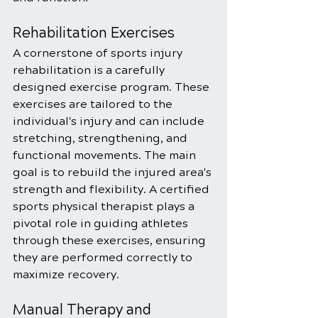
Rehabilitation Exercises
A cornerstone of sports injury 
rehabilitation is a carefully 
designed exercise program. These 
exercises are tailored to the 
individual's injury and can include 
stretching, strengthening, and 
functional movements. The main 
goal is to rebuild the injured area's 
strength and flexibility. A certified 
sports physical therapist plays a 
pivotal role in guiding athletes 
through these exercises, ensuring 
they are performed correctly to 
maximize recovery.
Manual Therapy and 