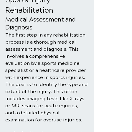
Sports Injury 
Rehabilitation
Medical Assessment and 
Diagnosis
The first step in any rehabilitation 
process is a thorough medical 
assessment and diagnosis. This 
involves a comprehensive 
evaluation by a sports medicine 
specialist or a healthcare provider 
with experience in sports injuries. 
The goal is to identify the type and 
extent of the injury. This often 
includes imaging tests like X-rays 
or MRI scans for acute injuries, 
and a detailed physical 
examination for overuse injuries.