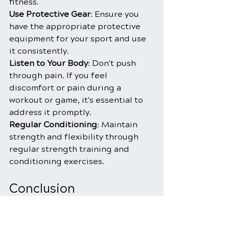
fitness.
Use Protective Gear
: Ensure you 
have the appropriate protective 
equipment for your sport and use 
it consistently.
Listen to Your Body
: Don't push 
through pain. If you feel 
discomfort or pain during a 
workout or game, it's essential to 
address it promptly.
Regular Conditioning
: Maintain 
strength and flexibility through 
regular strength training and 
conditioning exercises.
Conclusion
Sports injury rehabilitation is a 
complex and multifaceted process 
that requires expertise from 