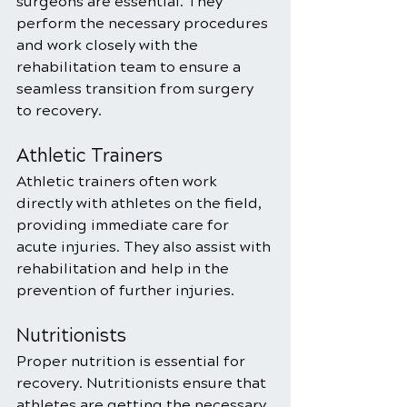
surgeons are essential. They 
perform the necessary procedures 
and work closely with the 
rehabilitation team to ensure a 
seamless transition from surgery 
to recovery.
Athletic Trainers
Athletic trainers often work 
directly with athletes on the field, 
providing immediate care for 
acute injuries. They also assist with 
rehabilitation and help in the 
prevention of further injuries.
Nutritionists
Proper nutrition is essential for 
recovery. Nutritionists ensure that 
athletes are getting the necessary 