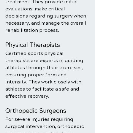
treatment. They provide initial 
evaluations, make critical 
decisions regarding surgery when 
necessary, and manage the overall 
rehabilitation process.
Physical Therapists
Certified sports physical 
therapists are experts in guiding 
athletes through their exercises, 
ensuring proper form and 
intensity. They work closely with 
athletes to facilitate a safe and 
effective recovery.
Orthopedic Surgeons
For severe injuries requiring 
surgical intervention, orthopedic 