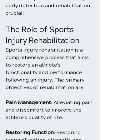
early detection and rehabilitation 
crucial.
The Role of Sports 
Injury Rehabilitation
Sports injury rehabilitation is a 
comprehensive process that aims 
to restore an athlete's 
functionality and performance 
following an injury. The primary 
objectives of rehabilitation are:
Pain Management
: Alleviating pain 
and discomfort to improve the 
athlete's quality of life.
Restoring Function
: Restoring 
range of motion, strength, and 