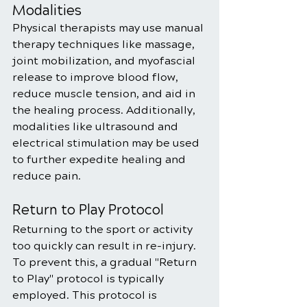
Modalities
Physical therapists may use manual 
therapy techniques like massage, 
joint mobilization, and myofascial 
release to improve blood flow, 
reduce muscle tension, and aid in 
the healing process. Additionally, 
modalities like ultrasound and 
electrical stimulation may be used 
to further expedite healing and 
reduce pain.
Return to Play Protocol
Returning to the sport or activity 
too quickly can result in re-injury. 
To prevent this, a gradual "Return 
to Play" protocol is typically 
employed. This protocol is 