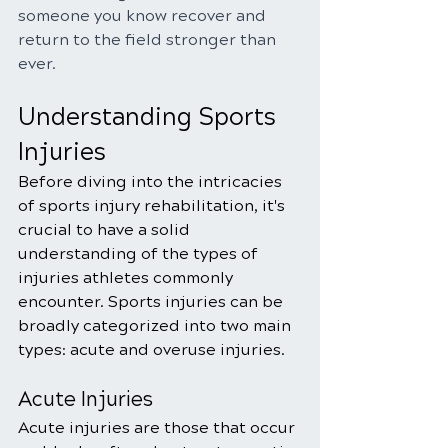
someone you know recover and 
return to the field stronger than 
ever.
Understanding Sports 
Injuries
Before diving into the intricacies 
of sports injury rehabilitation, it's 
crucial to have a solid 
understanding of the types of 
injuries athletes commonly 
encounter. Sports injuries can be 
broadly categorized into two main 
types: acute and overuse injuries.
Acute Injuries
Acute injuries are those that occur 