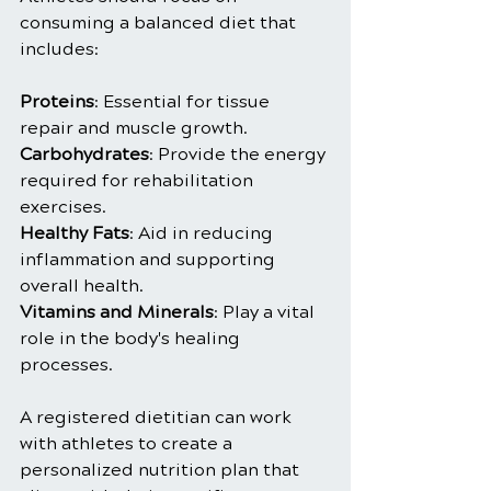
consuming a balanced diet that 
includes:
Proteins
: Essential for tissue 
repair and muscle growth.
Carbohydrates
: Provide the energy 
required for rehabilitation 
exercises.
Healthy Fats
: Aid in reducing 
inflammation and supporting 
overall health.
Vitamins and Minerals
: Play a vital 
role in the body's healing 
processes.
A registered dietitian can work 
with athletes to create a 
personalized nutrition plan that 