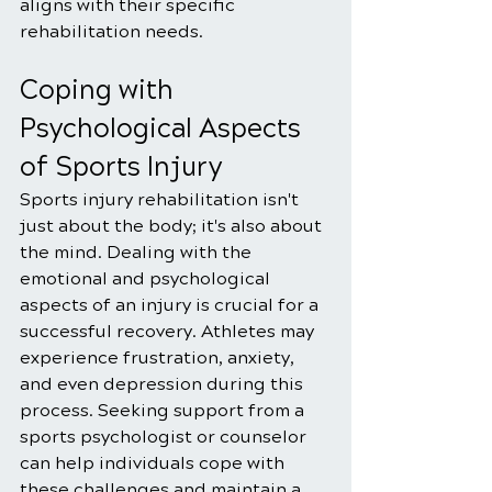
aligns with their specific 
rehabilitation needs.
Coping with 
Psychological Aspects 
of Sports Injury
Sports injury rehabilitation isn't 
just about the body; it's also about 
the mind. Dealing with the 
emotional and psychological 
aspects of an injury is crucial for a 
successful recovery. Athletes may 
experience frustration, anxiety, 
and even depression during this 
process. Seeking support from a 
sports psychologist or counselor 
can help individuals cope with 
these challenges and maintain a 