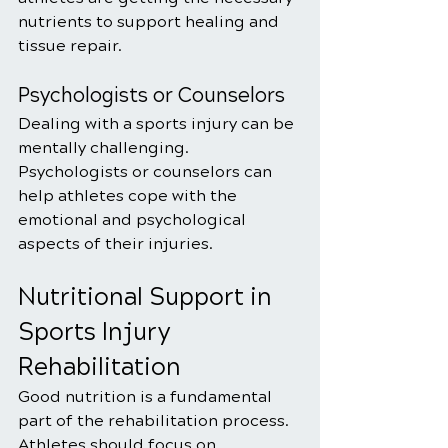
nutrients to support healing and 
tissue repair.
Psychologists or Counselors
Dealing with a sports injury can be 
mentally challenging. 
Psychologists or counselors can 
help athletes cope with the 
emotional and psychological 
aspects of their injuries.
Nutritional Support in 
Sports Injury 
Rehabilitation
Good nutrition is a fundamental 
part of the rehabilitation process. 
Athletes should focus on 