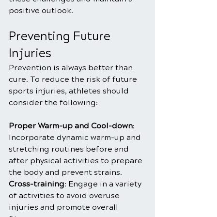
positive outlook.
Preventing Future 
Injuries
Prevention is always better than 
cure. To reduce the risk of future 
sports injuries, athletes should 
consider the following:
Proper Warm-up and Cool-down
: 
Incorporate dynamic warm-up and 
stretching routines before and 
after physical activities to prepare 
the body and prevent strains.
Cross-training
: Engage in a variety 
of activities to avoid overuse 
injuries and promote overall 