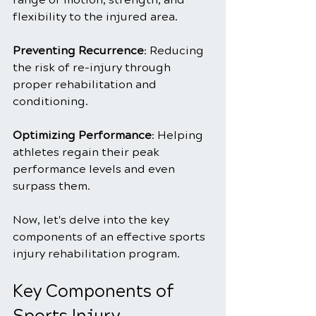
flexibility to the injured area.
Preventing Recurrence
: Reducing 
the risk of re-injury through 
proper rehabilitation and 
conditioning.
Optimizing Performance
: Helping 
athletes regain their peak 
performance levels and even 
surpass them.
Now, let's delve into the key 
components of an effective sports 
injury rehabilitation program.
Key Components of 