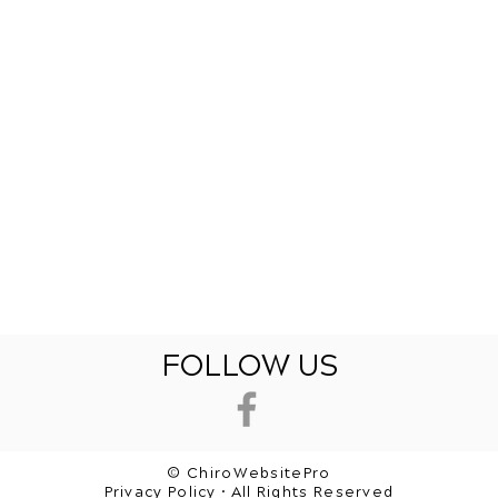
FOLLOW US
© ChiroWebsitePro
Privacy Policy • All Rights Reserved