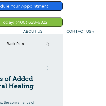
dule Your Appointment
 Today! (406) 628-9322
ABOUT US
CONTACT US v
Back Pain
s of Added
ral Healing
es, the convenience of