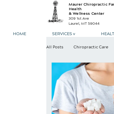
Maurer Chiropractic Fa
Health
& Wellness Center
309 1st Ave
Laurel, MT 59044
HOME
SERVICES v
HEAL
All Posts
Chiropractic Care