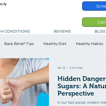
mily
Sche
Call
TH CONDITIONS
REVIEWS
BLOG
Back Relief Tips
Healthy Diet
Healthy Habits
Apr 20
6 min read
Hidden Danger
Sugars: A Natu
Perspective
In our fast-paced, modern liv