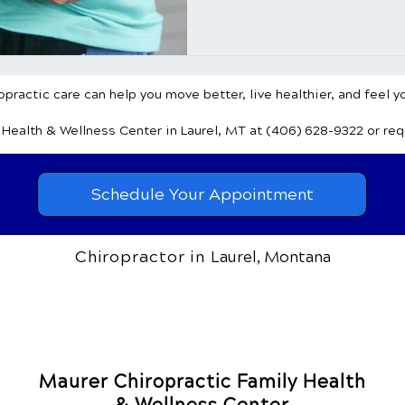
common foods and shedding li
healing in combating this gro
Understanding the Sugar-Ob
practic care can help you move better, live healthier, and feel y
y Health & Wellness Center
in Laurel, MT
at (406) 628-9322
or re
Schedule Your Appointment
Chiropractor in
Laurel, Montana
Maurer Chiropractic Family Health