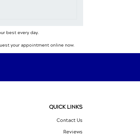
ght on the role of natural
wing health concern.
e
our best every day.
quest your appointment online now.
QUICK LINKS
Contact Us
Reviews