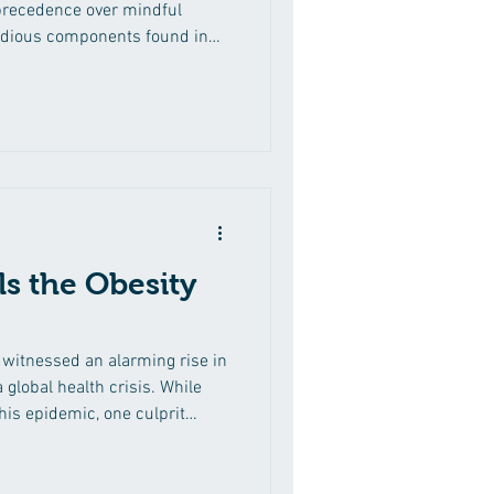
precedence over mindful
sidious components found in
ded sugars. While sugar may
a sweet taste, its excessive
 consequences for our health.
tion, we delve into the hidden
ining their prevalence in
ight
s the Obesity
s witnessed an alarming rise in
a global health crisis. While
this epidemic, one culprit
. In this comprehensive
o how sugar fuels the obesity
valence of hidden sugars in