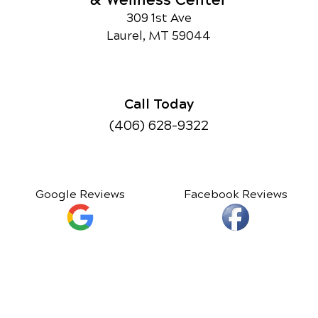
& Wellness Center
309 1st Ave
Laurel, MT 59044
Call Today
(406) 628-9322
Google Reviews
Facebook Reviews