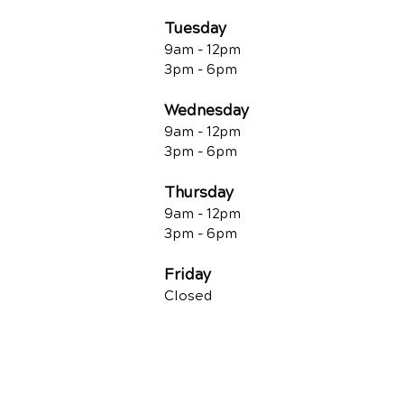
Tuesday
9am - 12pm
3pm - 6pm
Wednesday
9am - 12pm
3pm - 6pm
Thursday
9am - 12pm
3pm - 6pm
Friday
Closed