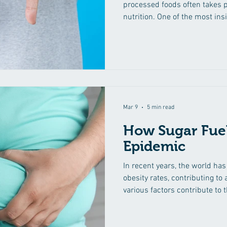
processed foods often takes 
nutrition. One of the most in
many of these products is ad
provide a burst of energy and 
consumption has far-reaching
In this comprehensive explora
dangers of added sugars, exam
common foods and shedding l
Mar 9
5 min read
How Sugar Fuel
Epidemic
In recent years, the world ha
obesity rates, contributing to 
various factors contribute to 
stands out prominently: sugar
exploration, we will delve int
epidemic, uncovering the pre