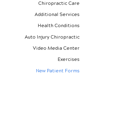
Chiropractic Care
Additional Services
Health Conditions
Auto Injury Chiropractic
Video Media Center
Exercises
New Patient Forms