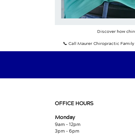
Discover how chiro
📞 Call Maurer Chiropractic Famil
OFFICE HOURS
Monday
9am - 12pm
3pm - 6pm