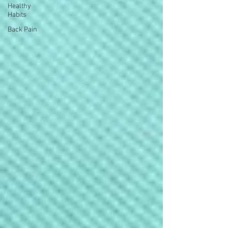
Healthy
Habits
Back Pain