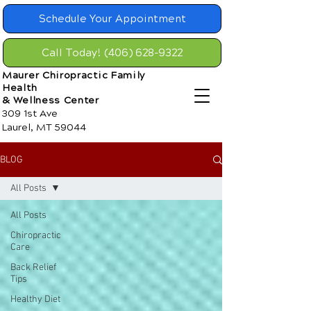
Schedule Your Appointment
Call Today! (406) 628-9322
Maurer Chiropractic Family
Health
& Wellness Center
309 1st Ave
Laurel, MT 59044
BLOG
All Posts
All Posts
Chiropractic
Care
Back Relief
Tips
Healthy Diet