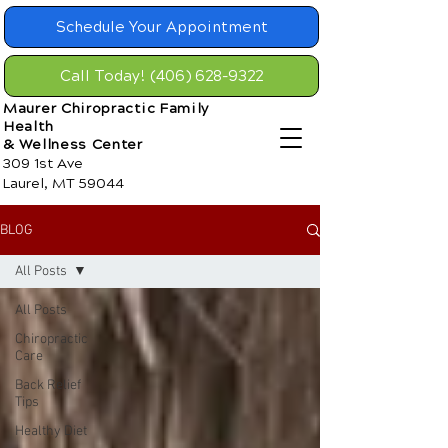
Schedule Your Appointment
Call Today! (406) 628-9322
Maurer Chiropractic Family
Health
& Wellness Center
309 1st Ave
Laurel, MT 59044
BLOG
All Posts
All Posts
Chiropractic
Care
Back Relief
Tips
Healthy Diet