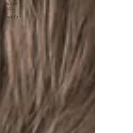
Healthy
Habits
Back Pain