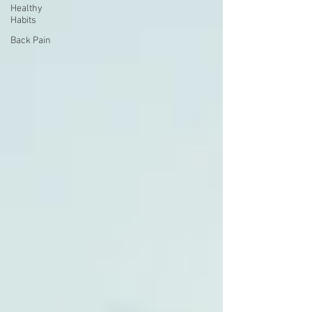
Healthy
Habits
Back Pain