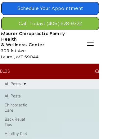
Schedule Your Appointment
Call Today! (406) 628-9322
Maurer Chiropractic Family
Health
& Wellness Center
309 1st Ave
Laurel, MT 59044
BLOG
All Posts
All Posts
Chiropractic
Care
Back Relief
Tips
Healthy Diet