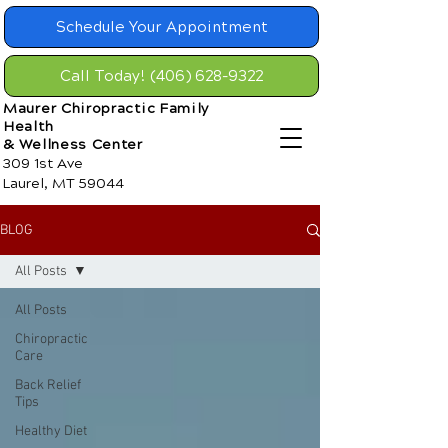
Schedule Your Appointment
Call Today! (406) 628-9322
Maurer Chiropractic Family
Health
& Wellness Center
309 1st Ave
Laurel, MT 59044
BLOG
All Posts
All Posts
Chiropractic
Care
Back Relief
Tips
Healthy Diet