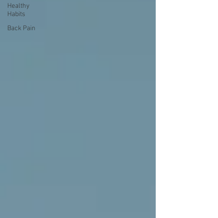
Healthy
Habits
Back Pain