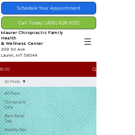
Schedule Your Appointment
Call Today! (406) 628-9322
Maurer Chiropractic Family
Health
& Wellness Center
309 1st Ave
Laurel, MT 59044
BLOG
All Posts
All Posts
Chiropractic
Care
Back Relief
Tips
Healthy Diet