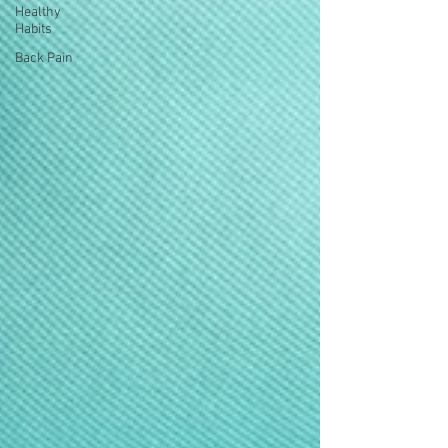
Healthy
Habits
Back Pain