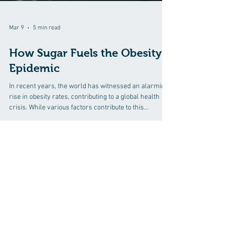
Mar 9
5 min read
How Sugar Fuels the Obesity
Epidemic
In recent years, the world has witnessed an alarming
rise in obesity rates, contributing to a global health
crisis. While various factors contribute to this
epidemic, one culprit stands out prominently: sugar. In
this comprehensive exploration, we will delve into
how sugar fuels the obesity epidemic, uncovering the
prevalence of hidden sugars in common foods and
shedding light on the role of natural healing in
Discover how chiropractic care can help
combating this growing health concern.
you move better, live healthier, and feel
Understanding the Sugar-Obe
your best every day.