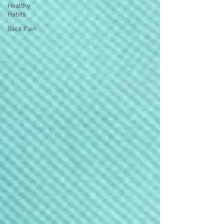
Healthy
Habits
Back Pain