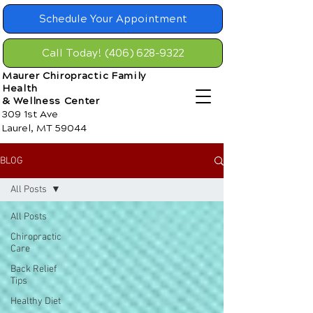
Schedule Your Appointment
Call Today! (406) 628-9322
Maurer Chiropractic Family
Health
& Wellness Center
309 1st Ave
Laurel, MT 59044
BLOG
All Posts
All Posts
Chiropractic
Care
Back Relief
Tips
Healthy Diet