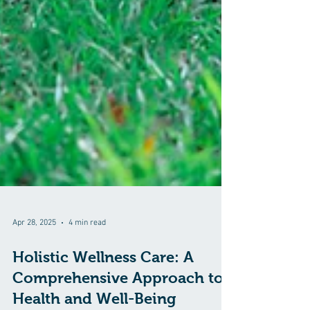
Apr 28, 2025
4 min read
Holistic Wellness Care: A
Comprehensive Approach to