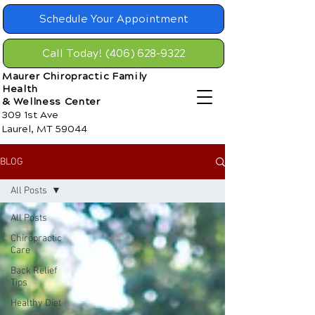
Schedule Your Appointment
Call Today! (406) 628-9322
Maurer Chiropractic Family
Health
& Wellness Center
309 1st Ave
Laurel, MT 59044
BLOG
All Posts
All Posts
Chiropractic
Care
Back Relief
Tips
Healthy Diet