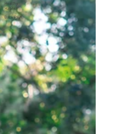
Healthy
Habits
Back Pain