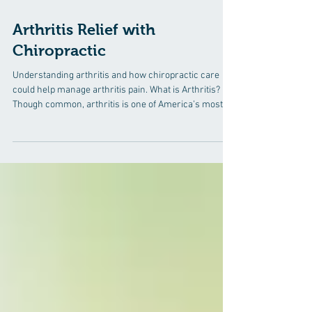
Jan 26
2 min read
Arthritis Relief with
Chiropractic
Understanding arthritis and how chiropractic care
could help manage arthritis pain. What is Arthritis?
Though common, arthritis is one of America’s most
misunderstood diseases. Arthritis is inflammation of
one or more joints, which can cause pain, discomfort
and stiffness throughout joints and the body. Common
symptoms of arthritis and joint inflammation include
swelling, joint pain and stiffness and decreased range
of motion -- typically worsening with age. ​ In actuality
“a