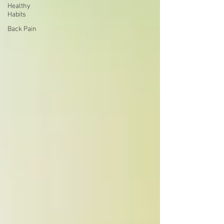
Healthy
Habits
Back Pain