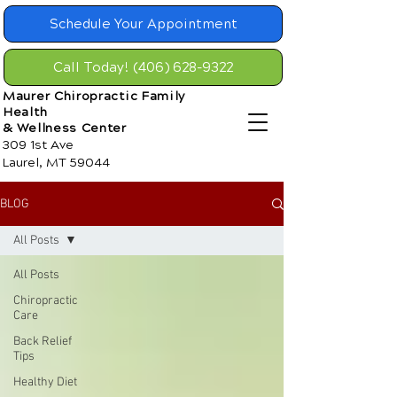
Schedule Your Appointment
Call Today! (406) 628-9322
Maurer Chiropractic Family
Health
& Wellness Center
309 1st Ave
Laurel, MT 59044
BLOG
All Posts
All Posts
Chiropractic
Care
Back Relief
Tips
Healthy Diet